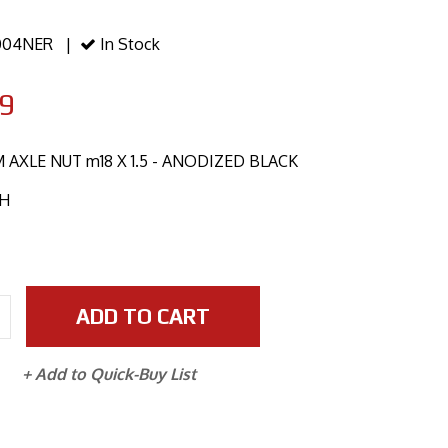
04NER |
In Stock
9
AXLE NUT m18 X 1.5 - ANODIZED BLACK
CH
ADD TO CART
+ Add to Quick-Buy List