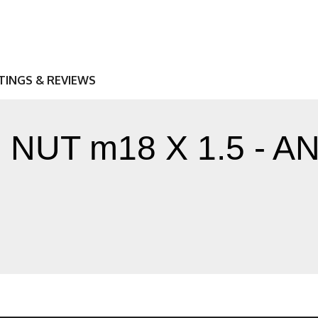
TINGS & REVIEWS
NUT m18 X 1.5 - 