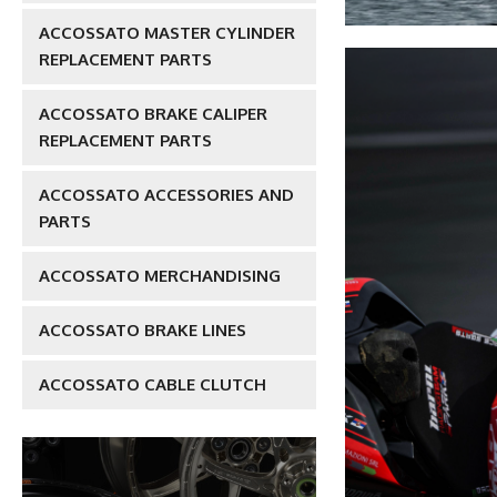
ACCOSSATO MASTER CYLINDER
REPLACEMENT PARTS
ACCOSSATO BRAKE CALIPER
REPLACEMENT PARTS
ACCOSSATO ACCESSORIES AND
PARTS
ACCOSSATO MERCHANDISING
ACCOSSATO BRAKE LINES
ACCOSSATO CABLE CLUTCH