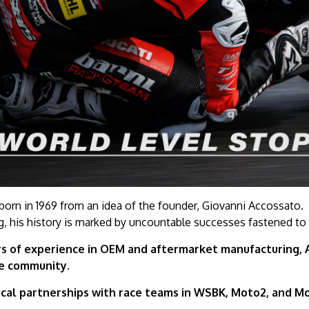
orn in 1969 from an idea of the founder, Giovanni Accossato.
g, his history is marked by uncountable successes fastened to
s of experience in OEM and aftermarket manufacturing, Ac
le community.
cal partnerships with race teams in WSBK, Moto2, and Mo