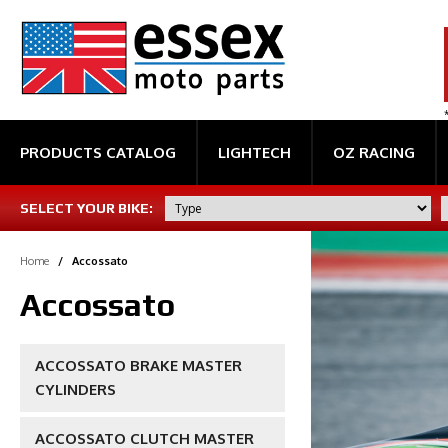
PRODUCTS CATALOG
LIGHTECH
OZ RACING
SELECT YOUR BIKE:
Home
/
Accossato
Accossato
ACCOSSATO BRAKE MASTER
CYLINDERS
ACCOSSATO CLUTCH MASTER