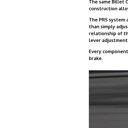
The same Billet C
construction allo
The PRS system al
than simply adju
relationship of th
lever adjustment
Every component i
brake.