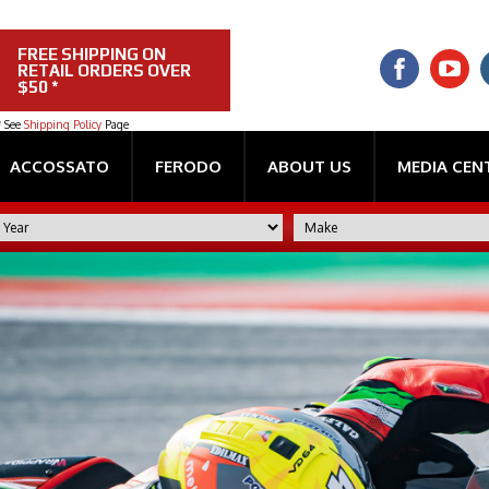
FREE SHIPPING ON
RETAIL ORDERS OVER
$50 *
* See
Shipping Policy
Page
ACCOSSATO
FERODO
ABOUT US
MEDIA CEN