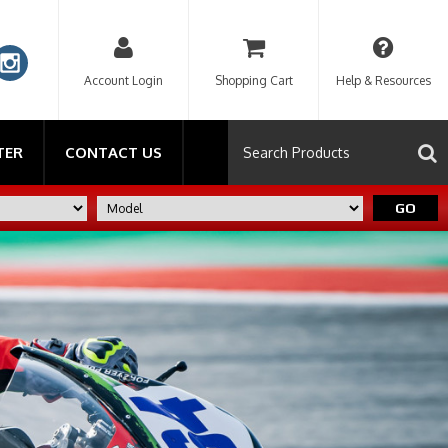
Account Login
Shopping Cart
Help & Resources
TER
CONTACT US
GO