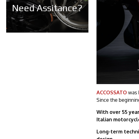
Need Assitance?
ACCOSSATO
was b
Since the beginnin
With over 55 year
Italian motorcyc
Long-term techni
design.