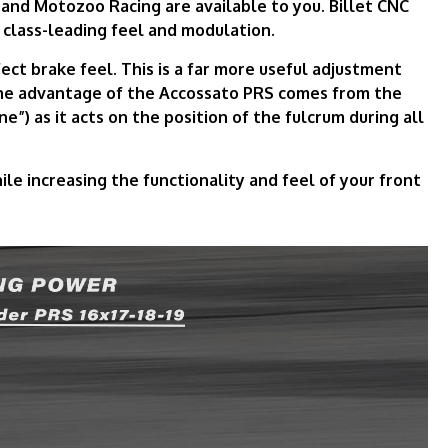
 and Motozoo Racing are available to you. Billet CNC
 class-leading feel and modulation.
ect brake feel. This is a far more useful adjustment
The advantage of the Accossato PRS comes from the
ne”) as it acts on the position of the fulcrum during all
e increasing the functionality and feel of your front