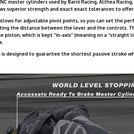
NC master cylinders used by Barni Racing, Althea Racing,
ws superior strength and exact exact tolerances to offer
lows for adjustable pivot points, so you can set the perf
sting the distance between the lever and the controls. 
e piston, which is kept “in-axis” (meaning on a “straight li
s.
s designed to guarantee the shortest passive stroke whil