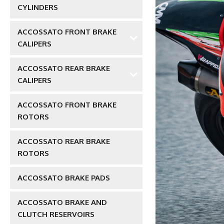
CYLINDERS
ACCOSSATO FRONT BRAKE
CALIPERS
ACCOSSATO REAR BRAKE
CALIPERS
ACCOSSATO FRONT BRAKE
ROTORS
ACCOSSATO REAR BRAKE
ROTORS
ACCOSSATO BRAKE PADS
ACCOSSATO BRAKE AND
CLUTCH RESERVOIRS