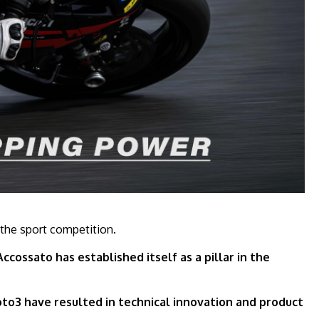
 the sport competition.
cossato has established itself as a pillar in the
to3 have resulted in technical innovation and product