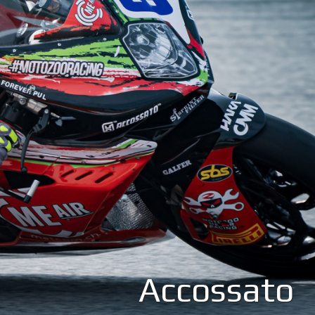
Accossato