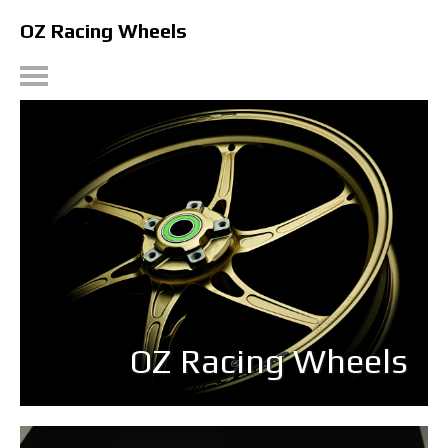
OZ Racing Wheels
OZ Racing Wheels