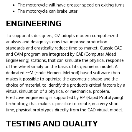
The motorcycle will have greater speed on exiting turns
The motorcycle can brake later
ENGINEERING
To support its designers, OZ adopts modern computerized
analysis and design systems that improve production
standards and drastically reduce time-to-market. Classic CAD
and CAM program are integrated by CAE (Computer Aided
Engineering) stations, that can simulate the physical response
of the wheel simply on the basis of its geometric model. A
dedicated FEM (Finite Element Method) based software then
makes it possible to optimize the geometric shape and the
choice of material, to identify the product's critical factors by a
virtual simulation of a physical or mechanical problem.
Predictive engineering is supported by RP (Rapid Prototyping)
technology, that makes it possible to create, in a very short
time, physical prototypes directly from the CAD virtual model.
TESTING AND QUALITY