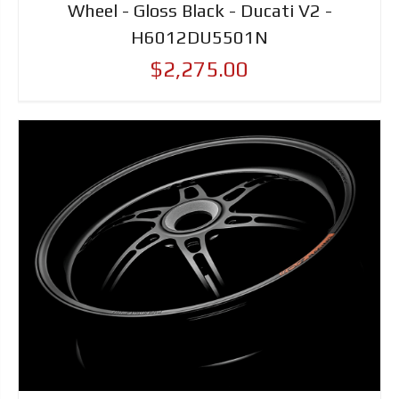
Wheel - Gloss Black - Ducati V2 -
H6012DU5501N
$2,275.00