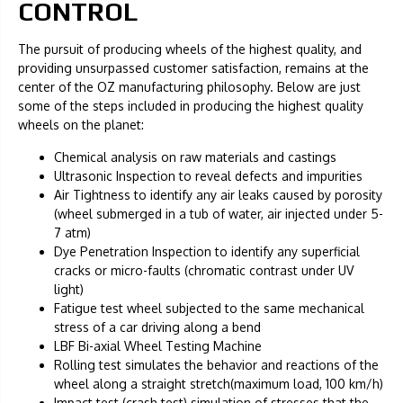
CONTROL
The pursuit of producing wheels of the highest quality, and
providing unsurpassed customer satisfaction, remains at the
center of the OZ manufacturing philosophy. Below are just
some of the steps included in producing the highest quality
wheels on the planet:
Chemical analysis on raw materials and castings
Ultrasonic Inspection to reveal defects and impurities
Air Tightness to identify any air leaks caused by porosity
(wheel submerged in a tub of water, air injected under 5-
7 atm)
Dye Penetration Inspection to identify any superficial
cracks or micro-faults (chromatic contrast under UV
light)
Fatigue test wheel subjected to the same mechanical
stress of a car driving along a bend
LBF Bi-axial Wheel Testing Machine
Rolling test simulates the behavior and reactions of the
wheel along a straight stretch(maximum load, 100 km/h)
Impact test (crash test) simulation of stresses that the