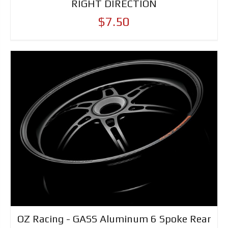
RIGHT DIRECTION
$7.50
OZ Racing - GASS Aluminum 6 Spoke Rear