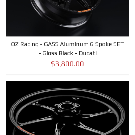
OZ Racing - GASS Aluminum 6 Spoke SET
- Gloss Black - Ducati
$3,800.00