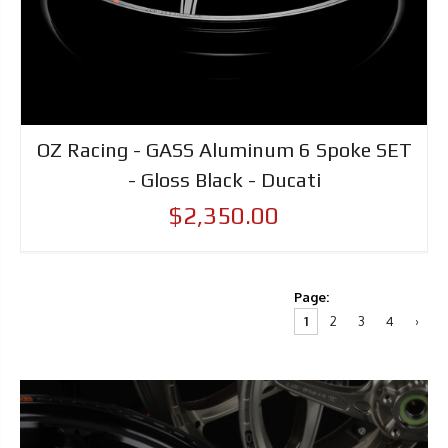
OZ Racing - GASS Aluminum 6 Spoke SET
- Gloss Black - Ducati
$2,350.00
Page:
1
2
3
4
›