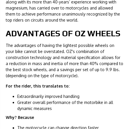
along with its more than 40-years’ experience working with
magnesium, has carried over to motorcycles and allowed
them to achieve performance unanimously recognized by the
top riders on circuits around the world.
ADVANTAGES OF OZ WHEELS
The advantages of having the lightest possible wheels on
your bike cannot be overstated. OZ's combination of
construction technology and material specification allows for
a reduction in mass and inertia of more than 40% compared to
the best stock wheels, and a savings per set of up to 9.9 lbs.
(depending on the type of motorcycle).
For the rider, this translates to:
Extraordinarily improved handling
Greater overall performance of the motorbike in all
dynamic measures
Why? Because
The motorcycle can change direction faster