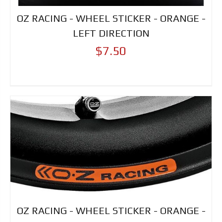
OZ RACING - WHEEL STICKER - ORANGE -
LEFT DIRECTION
$7.50
OZ RACING - WHEEL STICKER - ORANGE -