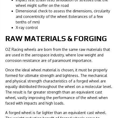
wheel might suffer on the road
Dimensional check to assess the dimensions, circularity
and concentricity of the wheel (tolerances of a few
tenths of mm)
X-ray control
RAW MATERIALS & FORGING
OZ Racing wheels are born from the same raw materials that
are used in the aerospace industry, where low weight and
corrosion resistance are of paramount importance.
Once the ideal wheel material is chosen, it must be properly
formed for ultimate strength and lightness. The mechanical
and physical strength characteristics of a forged wheel are
equally distributed throughout the wheel on a molecular level.
The result is far greater strength than an equivalent cast
wheel, vastly improving the performance of the wheel when
faced with impacts and high loads.
A forged wheel is far lighter than an equivalent cast wheel.