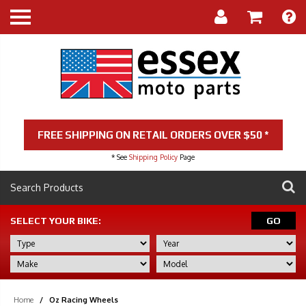
FREE SHIPPING ON RETAIL ORDERS OVER $50 *
* See
Shipping Policy
Page
SELECT YOUR BIKE:
GO
Home
/
Oz Racing Wheels