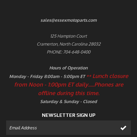
sales@essexmotoparts.com
125 Hampton Court
Cramerton, North Carolina 28032
PHONE: 704-648-0400
Hours of Operation
Lunch closure
Monday - Friday 8:00am - 5:00pm ET
**
from Noon - 1:00pm ET daily.....
Phones are
offline during this time.
Saturday & Sunday - Closed
NEWSLETTER SIGN UP