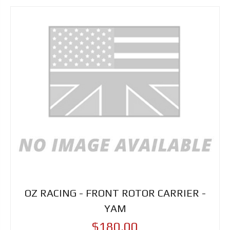
OZ RACING - FRONT ROTOR CARRIER -
YAM
$180.00