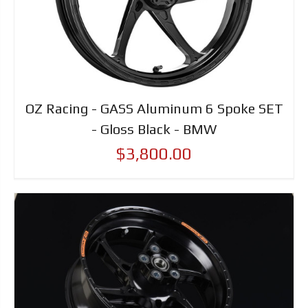
OZ Racing - GASS Aluminum 6 Spoke SET
- Gloss Black - BMW
$3,800.00