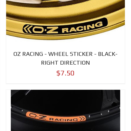
OZ RACING - WHEEL STICKER - BLACK-
RIGHT DIRECTION
$7.50