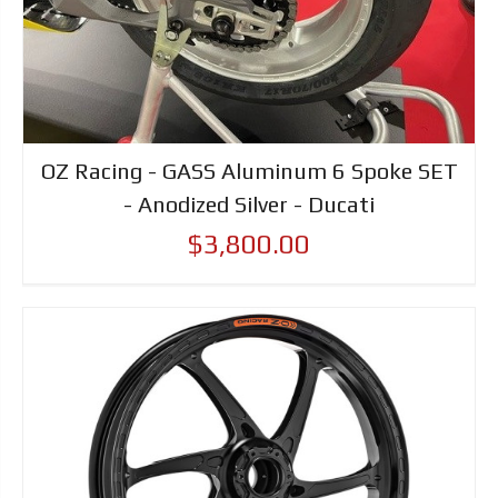
OZ Racing - GASS Aluminum 6 Spoke SET
- Anodized Silver - Ducati
$3,800.00