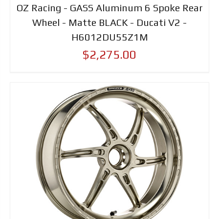
OZ Racing - GASS Aluminum 6 Spoke Rear
Wheel - Matte BLACK - Ducati V2 -
H6012DU55Z1M
$2,275.00