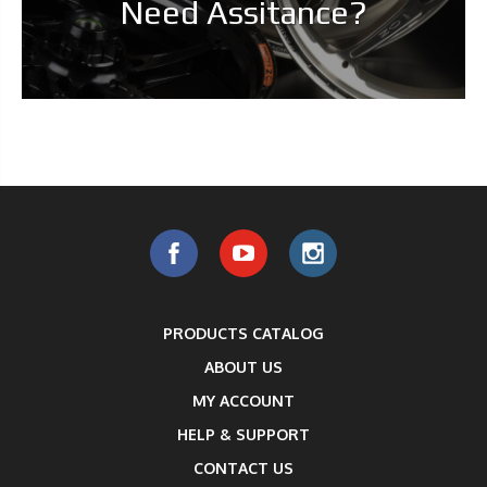
Need Assitance?
PRODUCTS CATALOG
ABOUT US
MY ACCOUNT
HELP & SUPPORT
CONTACT US