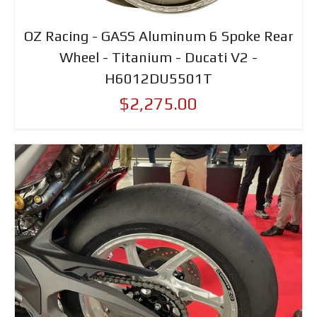
OZ Racing - GASS Aluminum 6 Spoke Rear
Wheel - Titanium - Ducati V2 -
H6012DU5501T
$2,275.00