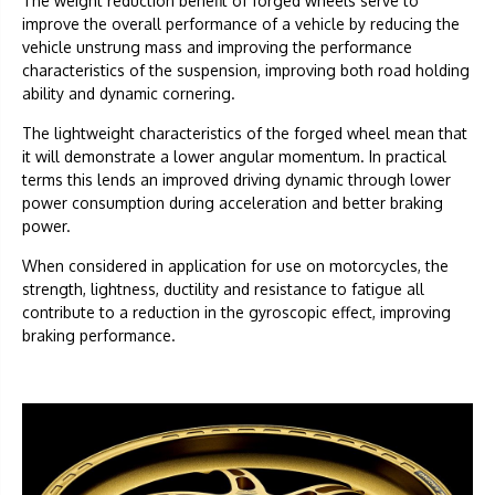
The weight reduction benefit of forged wheels serve to
improve the overall performance of a vehicle by reducing the
vehicle unstrung mass and improving the performance
characteristics of the suspension, improving both road holding
ability and dynamic cornering.
The lightweight characteristics of the forged wheel mean that
it will demonstrate a lower angular momentum. In practical
terms this lends an improved driving dynamic through lower
power consumption during acceleration and better braking
power.
When considered in application for use on motorcycles, the
strength, lightness, ductility and resistance to fatigue all
contribute to a reduction in the gyroscopic effect, improving
braking performance.