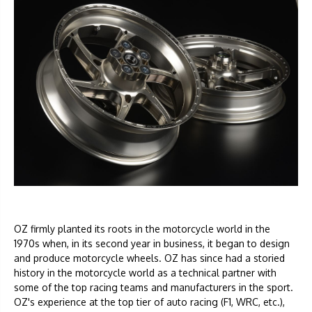
OZ firmly planted its roots in the motorcycle world in the
1970s when, in its second year in business, it began to design
and produce motorcycle wheels. OZ has since had a storied
history in the motorcycle world as a technical partner with
some of the top racing teams and manufacturers in the sport.
OZ's experience at the top tier of auto racing (F1, WRC, etc.),