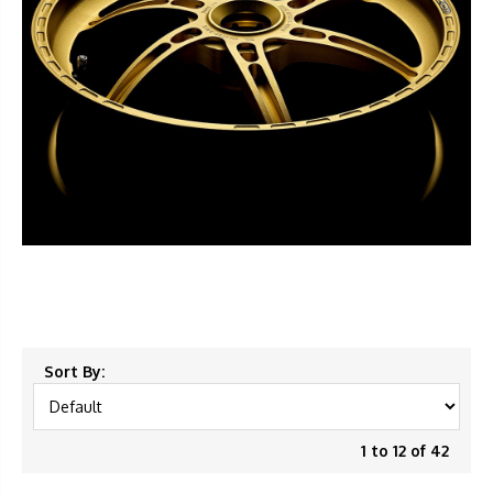
Sort By:
1 to 12 of 42