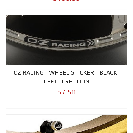
OZ RACING - WHEEL STICKER - BLACK-
LEFT DIRECTION
$7.50