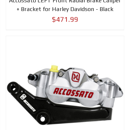
Accossato LEFT Front Radial Brake Caliper
+ Bracket for Harley Davidson - Black
$471.99