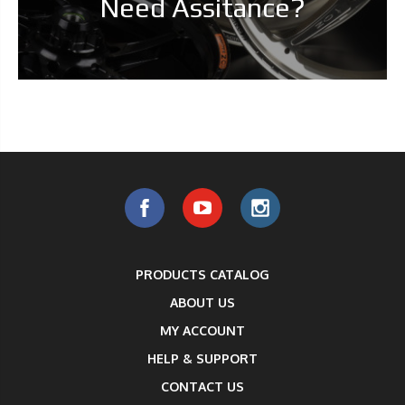
Need Assitance?
PRODUCTS CATALOG
ABOUT US
MY ACCOUNT
HELP & SUPPORT
CONTACT US