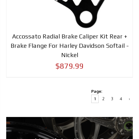
Accossato Radial Brake Caliper Kit Rear +
Brake Flange For Harley Davidson Softail -
Nickel
$879.99
Page:
1
2
3
4
›