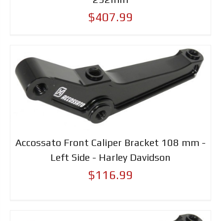
$407.99
Accossato Front Caliper Bracket 108 mm -
Left Side - Harley Davidson
$116.99