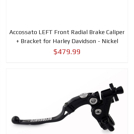
Accossato LEFT Front Radial Brake Caliper
+ Bracket for Harley Davidson - Nickel
$479.99