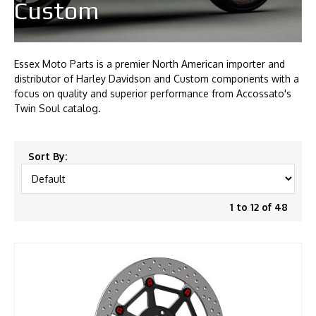
Custom
Essex Moto Parts is a premier North American importer and
distributor of Harley Davidson and Custom components with a
focus on quality and superior performance from Accossato's
Twin Soul catalog.
Sort By:
1 to 12 of 48