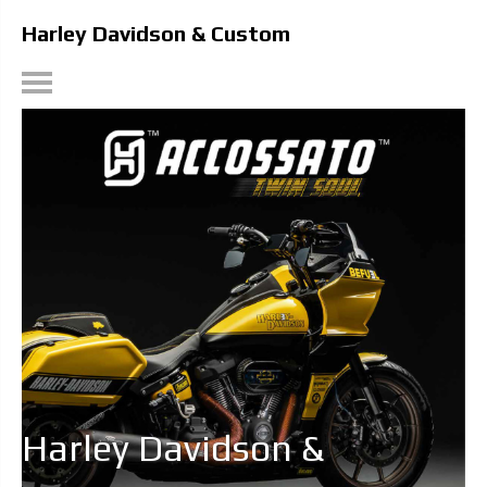
Harley Davidson & Custom
Harley Davidson &