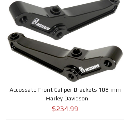
Accossato Front Caliper Brackets 108 mm
- Harley Davidson
$234.99