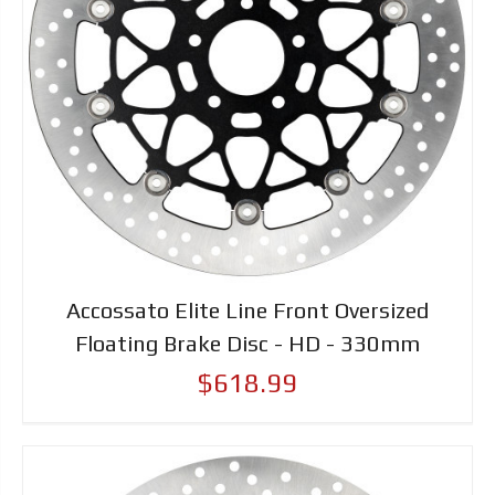
Accossato Elite Line Front Oversized
Floating Brake Disc - HD - 330mm
$618.99