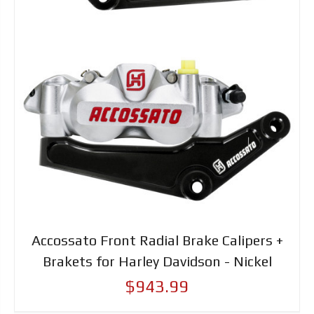
Accossato Front Radial Brake Calipers +
Brakets for Harley Davidson - Nickel
$943.99