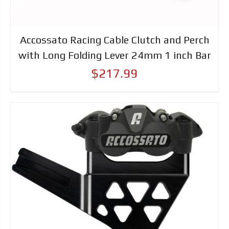
Accossato Racing Cable Clutch and Perch
with Long Folding Lever 24mm 1 inch Bar
$217.99