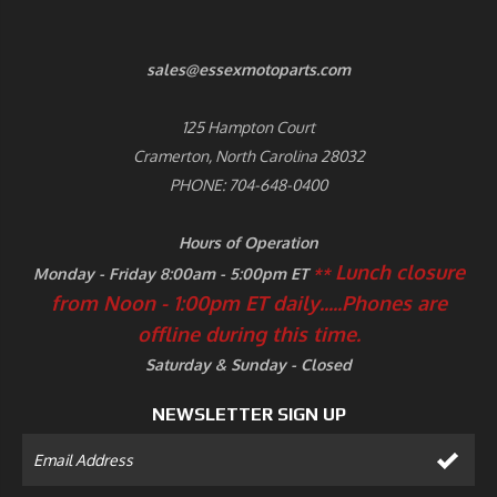
sales@essexmotoparts.com
125 Hampton Court
Cramerton, North Carolina 28032
PHONE: 704-648-0400
Hours of Operation
Lunch closure
Monday - Friday 8:00am - 5:00pm ET
**
from Noon - 1:00pm ET daily.....
Phones are
offline during this time.
Saturday & Sunday - Closed
NEWSLETTER SIGN UP