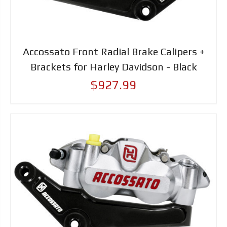
Accossato Front Radial Brake Calipers +
Brackets for Harley Davidson - Black
$927.99