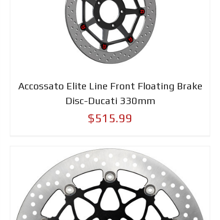
Accossato Elite Line Front Floating Brake
Disc-Ducati 330mm
$515.99