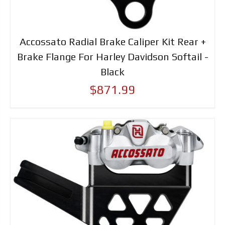
Accossato Radial Brake Caliper Kit Rear +
Brake Flange For Harley Davidson Softail -
Black
$871.99