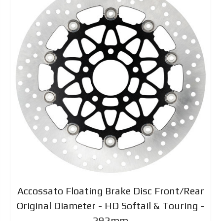
Accossato Floating Brake Disc Front/Rear
Original Diameter - HD Softail & Touring -
292mm