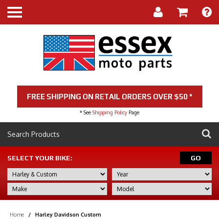
FREE SHIPPING ON RETAIL ORDERS OVER $50 *
* See
Shipping Policy
Page
SELECT YOUR BIKE:
GO
Home
/
Harley Davidson Custom