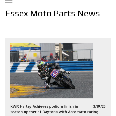
Essex Moto Parts News
KWR Harley Achieves podium finish in
3/19/25
season opener at Daytona with Accossato racing.