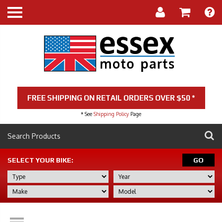
FREE SHIPPING ON RETAIL ORDERS OVER $50 *
* See
Shipping Policy
Page
SELECT YOUR BIKE:
GO