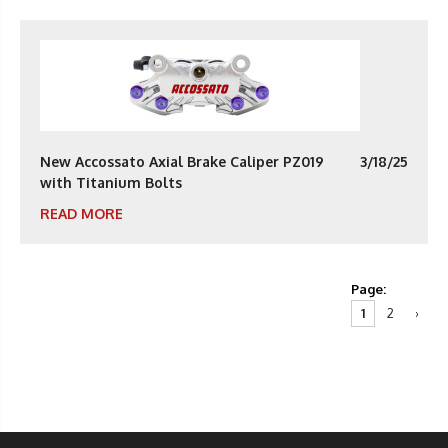
New Accossato Axial Brake Caliper PZ019
3/18/25
with Titanium Bolts
READ MORE
Page:
1
2
›