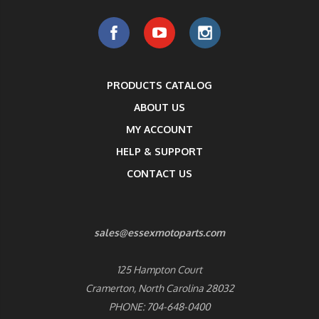
PRODUCTS CATALOG
ABOUT US
MY ACCOUNT
HELP & SUPPORT
CONTACT US
sales@essexmotoparts.com
125 Hampton Court
Cramerton, North Carolina 28032
PHONE: 704-648-0400