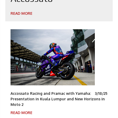
READ MORE
Accossato Racing and Pramac with Yamaha:
3/18/25
Presentation in Kuala Lumpur and New Horizons in
Moto 2
READ MORE