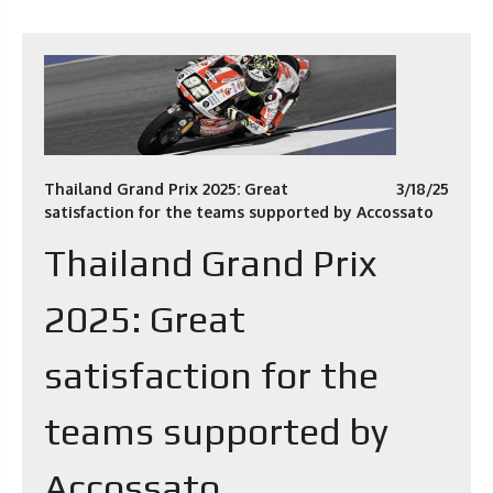
Thailand Grand Prix 2025: Great
3/18/25
satisfaction for the teams supported by Accossato
Thailand Grand Prix
2025: Great
satisfaction for the
teams supported by
Accossato