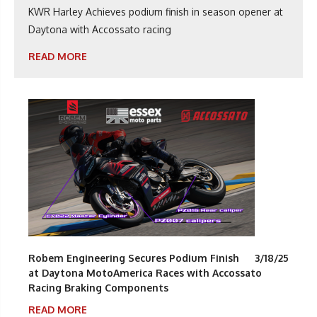
KWR Harley Achieves podium finish in season opener at
Daytona with Accossato racing
READ MORE
Robem Engineering Secures Podium Finish
3/18/25
at Daytona MotoAmerica Races with Accossato
Racing Braking Components
READ MORE