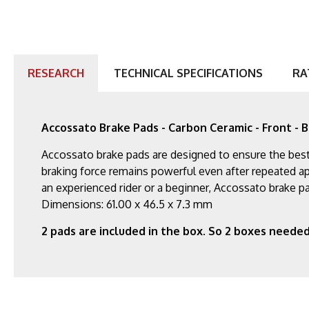
RESEARCH
TECHNICAL SPECIFICATIONS
RA
Accossato Brake Pads - Carbon Ceramic - Front - B
Accossato brake pads are designed to ensure the best 
braking force remains powerful even after repeated app
an experienced rider or a beginner, Accossato brake pa
Dimensions: 61.00 x 46.5 x 7.3 mm
2 pads are included in the box. So 2 boxes needed 