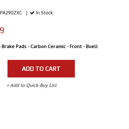
PA290ZXC |
In Stock
9
 Brake Pads - Carbon Ceramic - Front - Buell
ADD TO CART
+ Add to Quick-Buy List