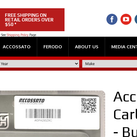
FREE SHIPPING ON
RETAIL ORDERS OVER
$50 *
* See
Shipping Policy
Page
ACCOSSATO
FERODO
ABOUT US
MEDIA CEN
Acc
Car
- Bu