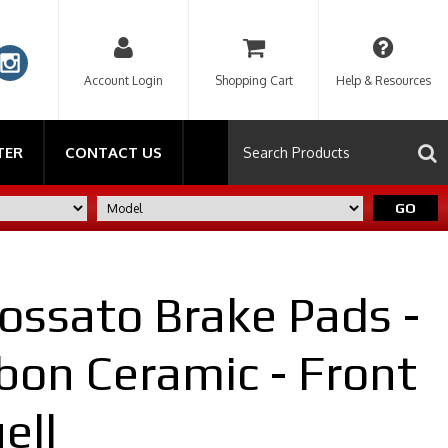
Account Login
Shopping Cart
Help & Resources
TER
CONTACT US
GO
ossato Brake Pads -
bon Ceramic - Front
ell