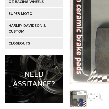
OZ RACING WHEELS
SUPER MOTO
HARLEY DAVIDSON &
CUSTOM
CLOSEOUTS
NEED
ASSITANCE?