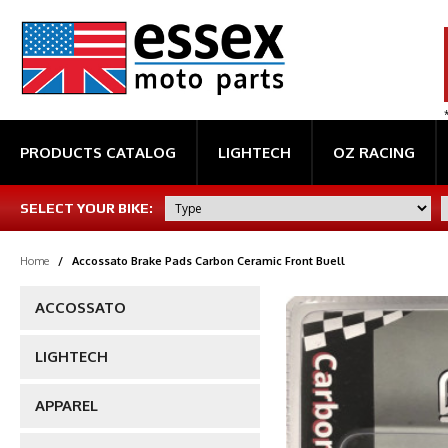
PRODUCTS CATALOG
LIGHTECH
OZ RACING
SELECT YOUR BIKE:
Home
/
Accossato Brake Pads Carbon Ceramic Front Buell
ACCOSSATO
LIGHTECH
APPAREL