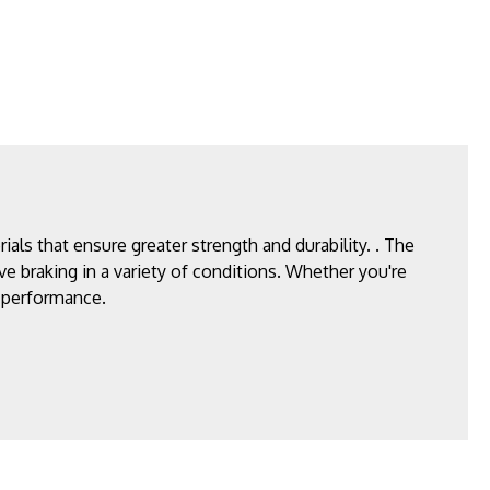
ls that ensure greater strength and durability. . The
ve braking in a variety of conditions. Whether you're
g performance.