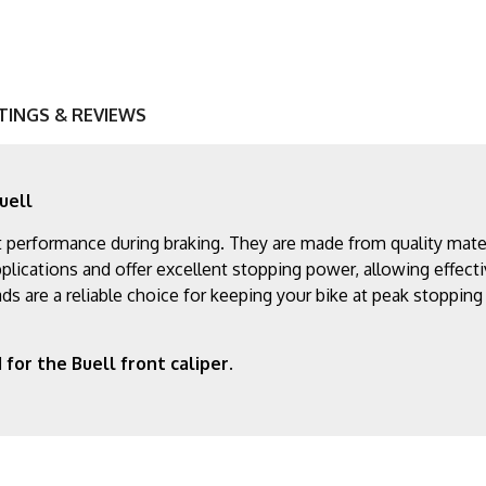
TINGS & REVIEWS
uell
performance during braking. They are made from quality materia
lications and offer excellent stopping power, allowing effecti
ds are a reliable choice for keeping your bike at peak stoppin
for the Buell front caliper.