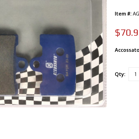
Item #:
AG
$70.9
Accossato
Qty: