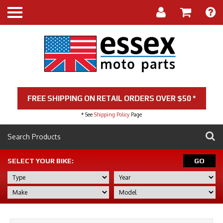
FREE SHIPPING ON RETAIL ORDERS OVER $50 *
* See
Shipping Policy
Page
SELECT YOUR BIKE:
GO