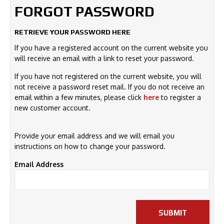
FORGOT PASSWORD
RETRIEVE YOUR PASSWORD HERE
If you have a registered account on the current website you
will receive an email with a link to reset your password.
If you have not registered on the current website, you will
not receive a password reset mail. If you do not receive an
email within a few minutes, please click
here
to register a
new customer account.
Provide your email address and we will email you
instructions on how to change your password.
Email Address
SUBMIT