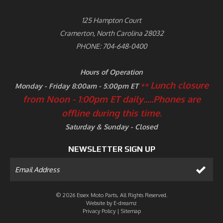
125 Hampton Court
Cramerton, North Carolina 28032
PHONE: 704-648-0400
Hours of Operation
Lunch closure
Monday - Friday 8:00am - 5:00pm ET
**
from Noon - 1:00pm ET daily.....
Phones are
offline during this time.
Saturday & Sunday - Closed
NEWSLETTER SIGN UP
© 2026 Essex Moto Parts, All Rights Reserved.
Website by
E-dreamz
Privacy Policy
|
Sitemap