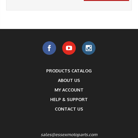
PRODUCTS CATALOG
ABOUT US
MY ACCOUNT
HELP & SUPPORT
CONTACT US
sales@essexmotoparts.com