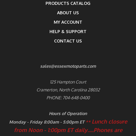
PRODUCTS CATALOG
ABOUT US
MY ACCOUNT
HELP & SUPPORT
CONTACT US
sales@essexmotoparts.com
125 Hampton Court
Cramerton, North Carolina 28032
PHONE: 704-648-0400
Hours of Operation
Lunch closure
Monday - Friday 8:00am - 5:00pm ET
**
from Noon - 1:00pm ET daily.....
Phones are