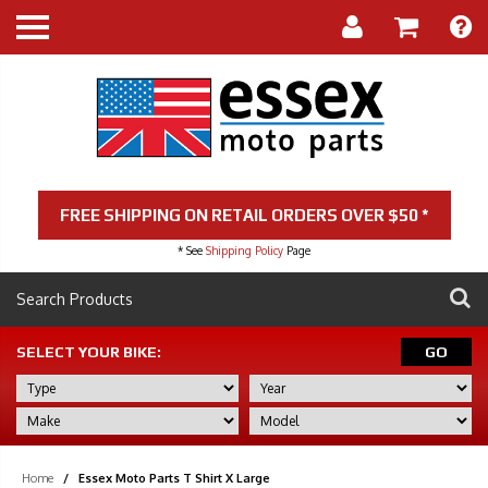
FREE SHIPPING ON RETAIL ORDERS OVER $50 *
* See
Shipping Policy
Page
SELECT YOUR BIKE:
GO
Home
/
Essex Moto Parts T Shirt X Large