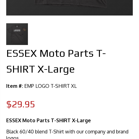
ESSEX Moto Parts T-
SHIRT X-Large
Item #:
EMP LOGO T-SHIRT XL
$29.95
ESSEX Moto Parts T-SHIRT X-Large
Black 60/40 blend T-Shirt with our company and brand
logos.