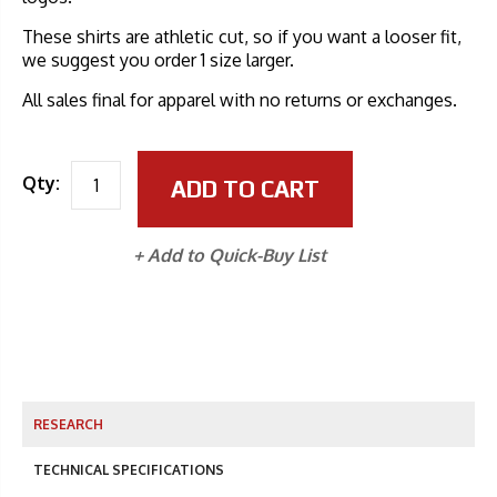
These shirts are athletic cut, so if you want a looser fit,
we suggest you order 1 size larger.
All sales final for apparel with no returns or exchanges.
Qty:
ADD TO CART
+ Add to Quick-Buy List
RESEARCH
TECHNICAL SPECIFICATIONS