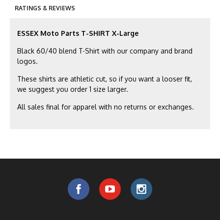
RATINGS & REVIEWS
ESSEX Moto Parts T-SHIRT X-Large
Black 60/40 blend T-Shirt with our company and brand
logos.
These shirts are athletic cut, so if you want a looser fit,
we suggest you order 1 size larger.
All sales final for apparel with no returns or exchanges.