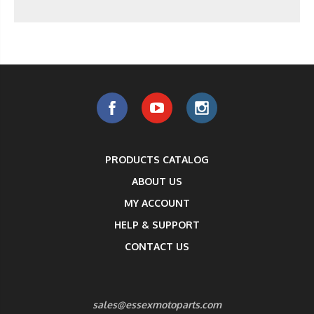
PRODUCTS CATALOG
ABOUT US
MY ACCOUNT
HELP & SUPPORT
CONTACT US
sales@essexmotoparts.com