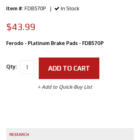
Item #:
FDB570P |
In Stock
$43.99
Ferodo - Platinum Brake Pads - FDB570P
Qty:
ADD TO CART
+ Add to Quick-Buy List
RESEARCH