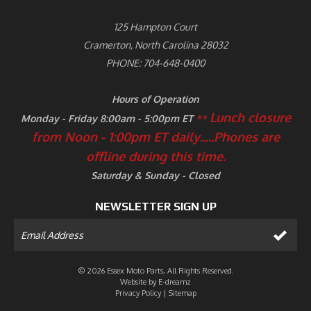
125 Hampton Court
Cramerton, North Carolina 28032
PHONE: 704-648-0400
Hours of Operation
Lunch closure
Monday - Friday 8:00am - 5:00pm ET
**
from Noon - 1:00pm ET daily.....
Phones are
offline during this time.
Saturday & Sunday - Closed
NEWSLETTER SIGN UP
© 2026 Essex Moto Parts, All Rights Reserved.
Website by
E-dreamz
Privacy Policy
|
Sitemap