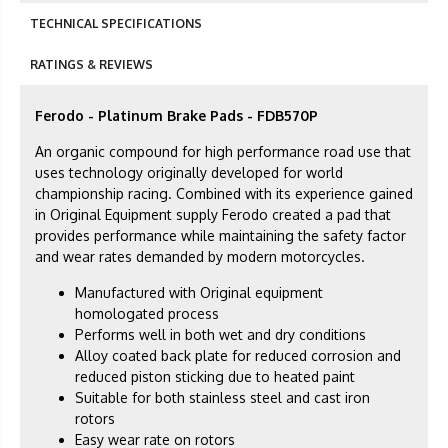
TECHNICAL SPECIFICATIONS
RATINGS & REVIEWS
Ferodo - Platinum Brake Pads - FDB570P
An organic compound for high performance road use that
uses technology originally developed for world
championship racing. Combined with its experience gained
in Original Equipment supply Ferodo created a pad that
provides performance while maintaining the safety factor
and wear rates demanded by modern motorcycles.
Manufactured with Original equipment
homologated process
Performs well in both wet and dry conditions
Alloy coated back plate for reduced corrosion and
reduced piston sticking due to heated paint
Suitable for both stainless steel and cast iron
rotors
Easy wear rate on rotors