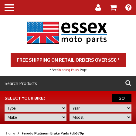
FREE SHIPPING ON RETAIL ORDERS OVER $50 *
* See
Shipping Policy
Page
SELECT YOUR BIKE:
GO
Home
/
Ferodo Platinum Brake Pads Fdb570p