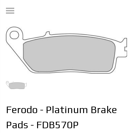
Ferodo - Platinum Brake
Pads - FDB570P