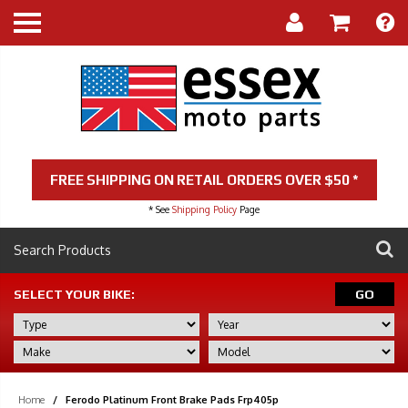
FREE SHIPPING ON RETAIL ORDERS OVER $50 *
* See
Shipping Policy
Page
SELECT YOUR BIKE:
GO
Home
/
Ferodo Platinum Front Brake Pads Frp405p