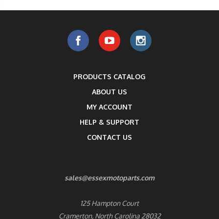
PRODUCTS CATALOG
ABOUT US
MY ACCOUNT
HELP & SUPPORT
CONTACT US
sales@essexmotoparts.com
125 Hampton Court
Cramerton, North Carolina 28032