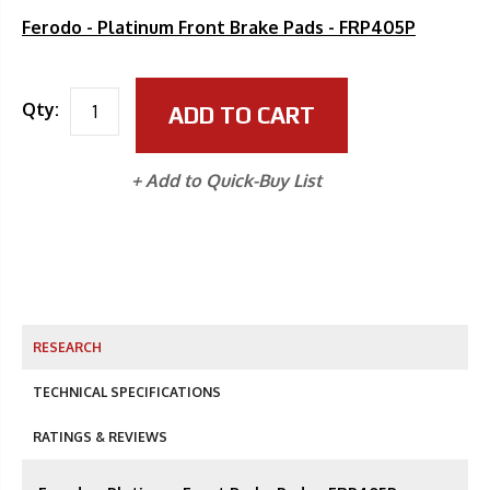
Ferodo - Platinum Front Brake Pads - FRP405P
Qty:
ADD TO CART
+ Add to Quick-Buy List
RESEARCH
TECHNICAL SPECIFICATIONS
RATINGS & REVIEWS