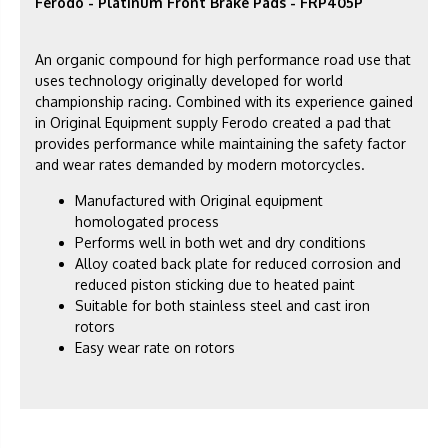
Ferodo - Platinum Front Brake Pads - FRP405P
An organic compound for high performance road use that
uses technology originally developed for world
championship racing. Combined with its experience gained
in Original Equipment supply Ferodo created a pad that
provides performance while maintaining the safety factor
and wear rates demanded by modern motorcycles.
Manufactured with Original equipment
homologated process
Performs well in both wet and dry conditions
Alloy coated back plate for reduced corrosion and
reduced piston sticking due to heated paint
Suitable for both stainless steel and cast iron
rotors
Easy wear rate on rotors