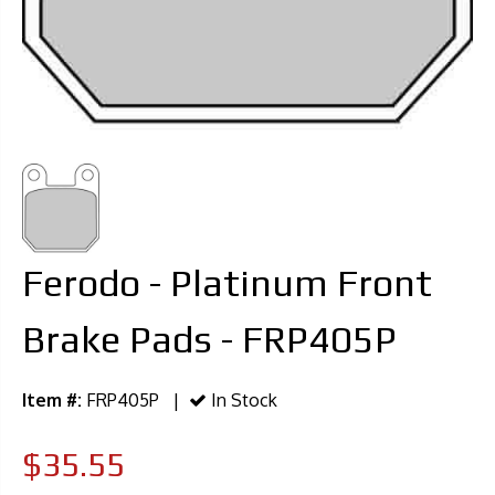
Ferodo - Platinum Front
Brake Pads - FRP405P
Item #:
FRP405P |
In Stock
$35.55