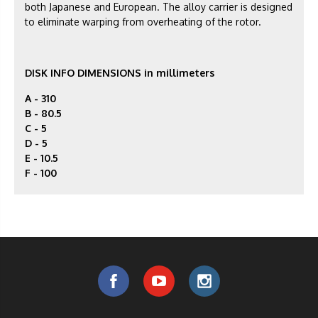
both Japanese and European. The alloy carrier is designed
to eliminate warping from overheating of the rotor.
DISK INFO DIMENSIONS in millimeters
A - 310
B - 80.5
C - 5
D - 5
E - 10.5
F -
100