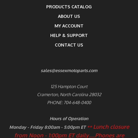
PRODUCTS CATALOG
ABOUT US
MY ACCOUNT
HELP & SUPPORT
CONTACT US
sales@essexmotoparts.com
125 Hampton Court
Cramerton, North Carolina 28032
PHONE: 704-648-0400
Hours of Operation
Lunch closure
Monday - Friday 8:00am - 5:00pm ET
**
from Noon - 1:00pm ET daily.....
Phones are