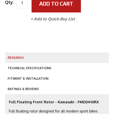
Qty:
ADD TO CART
+ Add to Quick-Buy List
RESEARCH
TECHNICAL SPECIFICATIONS
FITMENT & INSTALLATION
RATINGS & REVIEWS
Full Floating Front Rotor - Kawasaki - FMD0410RX
Full floating rotor designed for all modern sport bikes