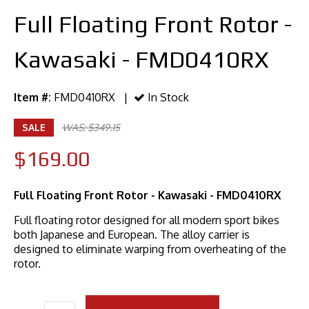
Full Floating Front Rotor -
Kawasaki - FMD0410RX
Item #:
FMD0410RX |
In Stock
SALE
WAS: $349.15
$169.00
Full Floating Front Rotor - Kawasaki - FMD0410RX
Full floating rotor designed for all modern sport bikes
both Japanese and European. The alloy carrier is
designed to eliminate warping from overheating of the
rotor.