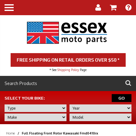
FREE SHIPPING ON RETAIL ORDERS OVER $50 *
* See
Shipping Policy
Page
SELECT YOUR BIKE:
GO
Home
/
Full Floating Front Rotor Kawasaki Fmd0410rx