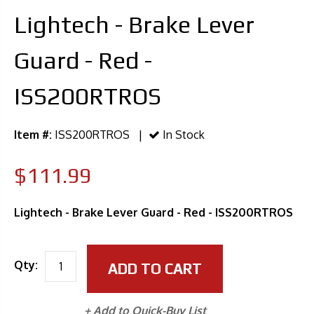
Lightech - Brake Lever
Guard - Red -
ISS200RTROS
Item #:
ISS200RTROS |
In Stock
$111.99
Lightech - Brake Lever Guard - Red - ISS200RTROS
Qty:
ADD TO CART
+ Add to Quick-Buy List