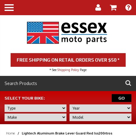
FREE SHIPPING ON RETAIL ORDERS OVER $50 *
* See
Shipping Policy
Page
SELECT YOUR BIKE:
GO
Home
/
Lightech Aluminum Brake Lever Guard Red Iss200rtros