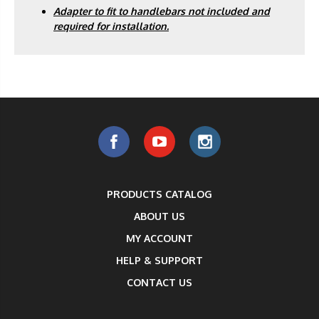
Adapter to fit to handlebars not included and
required for installation.
PRODUCTS CATALOG
ABOUT US
MY ACCOUNT
HELP & SUPPORT
CONTACT US