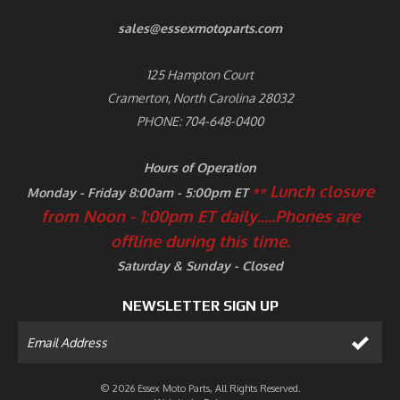
sales@essexmotoparts.com
125 Hampton Court
Cramerton, North Carolina 28032
PHONE: 704-648-0400
Hours of Operation
Lunch closure
Monday - Friday 8:00am - 5:00pm ET
**
from Noon - 1:00pm ET daily.....
Phones are
offline during this time.
Saturday & Sunday - Closed
NEWSLETTER SIGN UP
© 2026 Essex Moto Parts, All Rights Reserved.