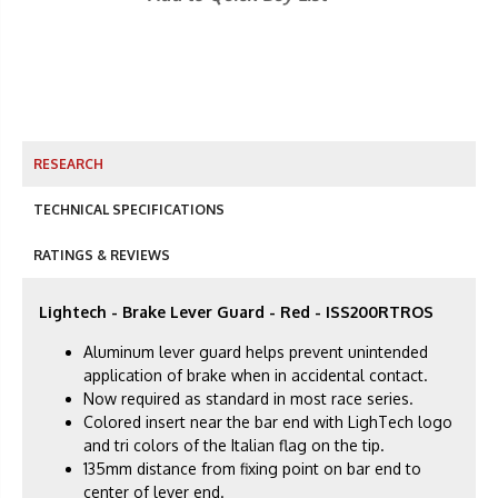
RESEARCH
TECHNICAL SPECIFICATIONS
RATINGS & REVIEWS
Lightech - Brake Lever Guard - Red - ISS200RTROS
Aluminum lever guard helps prevent unintended
application of brake when in accidental contact.
Now required as standard in most race series.
Colored insert near the bar end with LighTech logo
and tri colors of the Italian flag on the tip.
135mm distance from fixing point on bar end to
center of lever end.