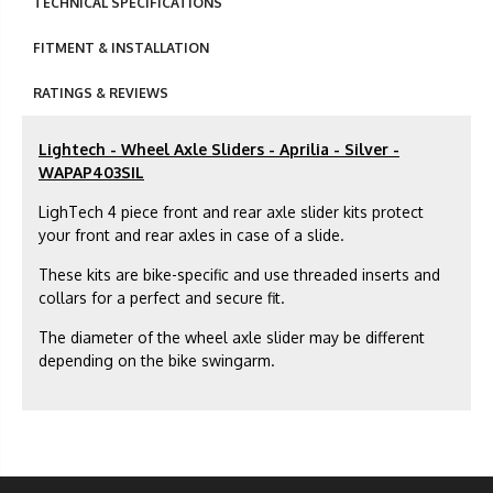
TECHNICAL SPECIFICATIONS
FITMENT & INSTALLATION
RATINGS & REVIEWS
Lightech - Wheel Axle Sliders - Aprilia - Silver -
WAPAP403SIL
LighTech 4 piece front and rear axle slider kits protect
your front and rear axles in case of a slide.
These kits are bike-specific and use threaded inserts and
collars for a perfect and secure fit.
The diameter of the wheel axle slider may be different
depending on the bike swingarm.