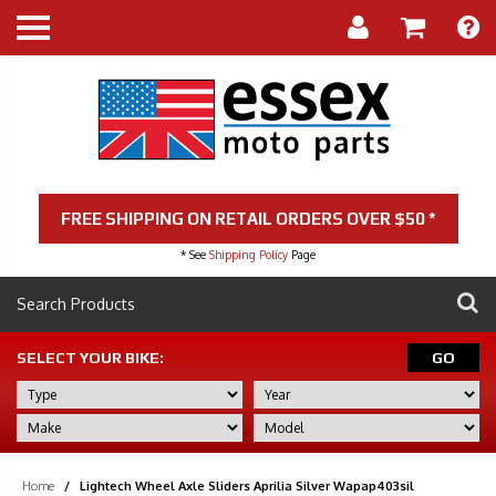
FREE SHIPPING ON RETAIL ORDERS OVER $50 *
* See
Shipping Policy
Page
SELECT YOUR BIKE:
GO
Home
/
Lightech Wheel Axle Sliders Aprilia Silver Wapap403sil