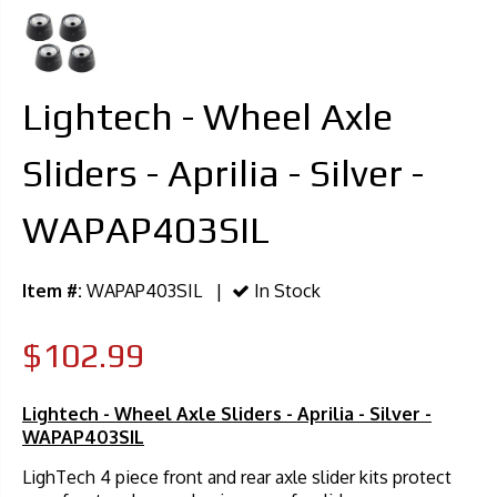
Lightech - Wheel Axle
Sliders - Aprilia - Silver -
WAPAP403SIL
Item #:
WAPAP403SIL |
In Stock
$102.99
Lightech - Wheel Axle Sliders - Aprilia - Silver -
WAPAP403SIL
LighTech 4 piece front and rear axle slider kits protect