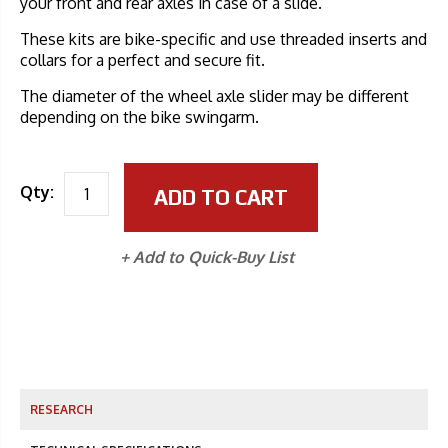
your front and rear axles in case of a slide.
These kits are bike-specific and use threaded inserts and
collars for a perfect and secure fit.
The diameter of the wheel axle slider may be different
depending on the bike swingarm.
Qty:
ADD TO CART
+ Add to Quick-Buy List
RESEARCH