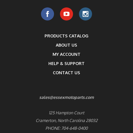
PRODUCTS CATALOG
ABOUT US
MY ACCOUNT
HELP & SUPPORT
CONTACT US
sales@essexmotoparts.com
125 Hampton Court
Cramerton, North Carolina 28032
PHONE: 704-648-0400