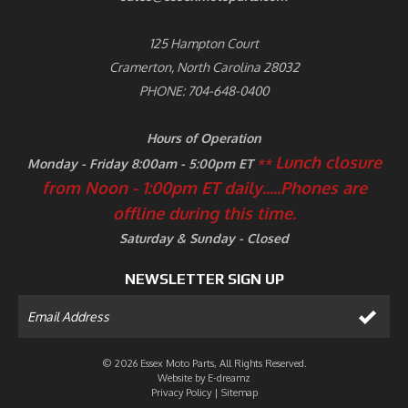
125 Hampton Court
Cramerton, North Carolina 28032
PHONE: 704-648-0400
Hours of Operation
Lunch closure
Monday - Friday 8:00am - 5:00pm ET
**
from Noon - 1:00pm ET daily.....
Phones are
offline during this time.
Saturday & Sunday - Closed
NEWSLETTER SIGN UP
© 2026 Essex Moto Parts, All Rights Reserved.
Website by
E-dreamz
Privacy Policy
|
Sitemap