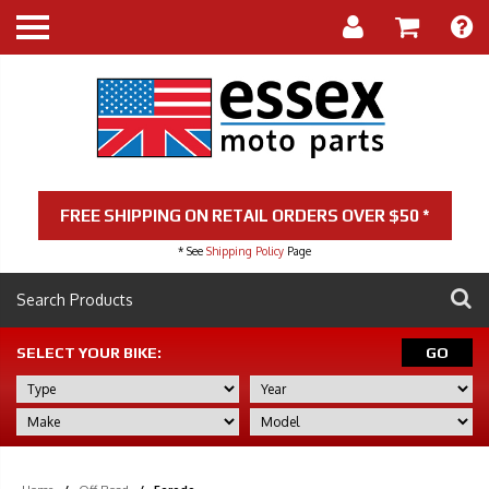
FREE SHIPPING ON RETAIL ORDERS OVER $50 *
* See
Shipping Policy
Page
SELECT YOUR BIKE:
GO