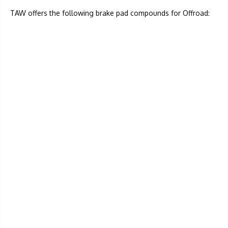
TAW offers the following brake pad compounds for Offroad: