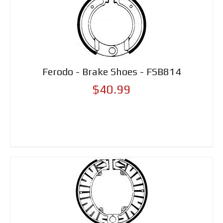
Ferodo - Brake Shoes - FSB814
$40.99