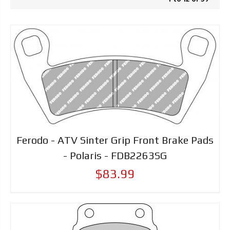
Ferodo - ATV Sinter Grip Front Brake Pads
- Polaris - FDB2263SG
$83.99