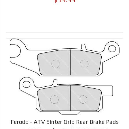
Ferodo - ATV Sinter Grip Rear Brake Pads