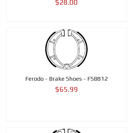
$28.00
Ferodo - Brake Shoes - FSB812
$65.99