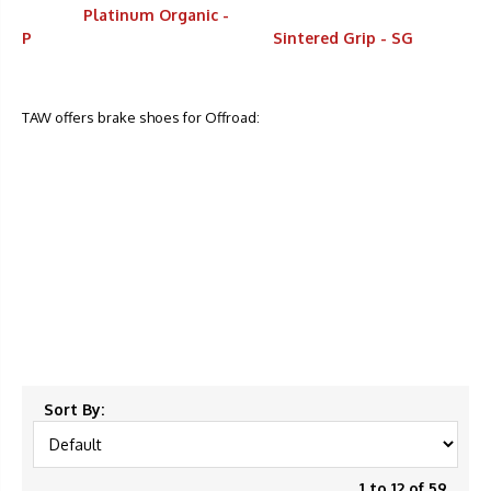
Platinum Organic -
P
Sintered Grip - SG
TAW offers brake shoes for Offroad:
Sort By:
1 to 12 of 59