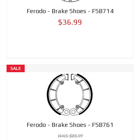
Ferodo - Brake Shoes - FSB714
$36.99
SALE
Ferodo - Brake Shoes - FSB761
WAS: $85.99