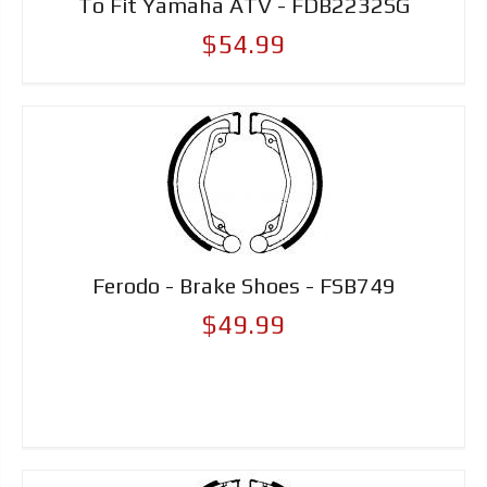
To Fit Yamaha ATV - FDB2232SG
$54.99
Ferodo - Brake Shoes - FSB749
$49.99