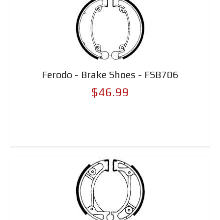
Ferodo - Brake Shoes - FSB706
$46.99