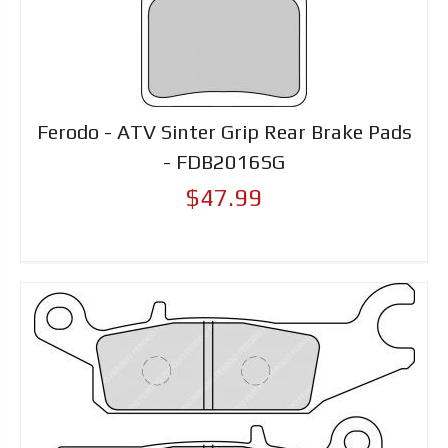
Ferodo - ATV Sinter Grip Rear Brake Pads
- FDB2016SG
$47.99