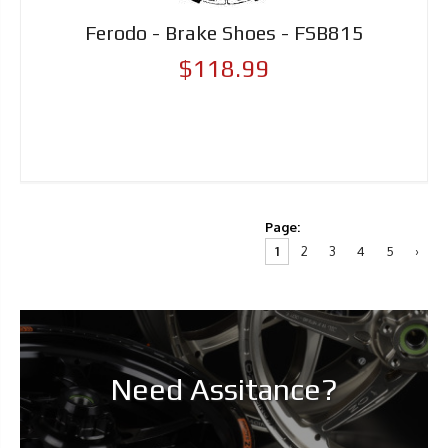
Ferodo - Brake Shoes - FSB815
$118.99
Page:
1
2
3
4
5
›
Need Assitance?