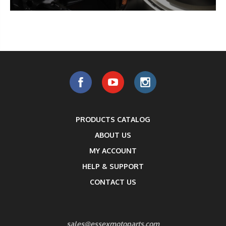
PRODUCTS CATALOG
ABOUT US
MY ACCOUNT
HELP & SUPPORT
CONTACT US
sales@essexmotoparts.com