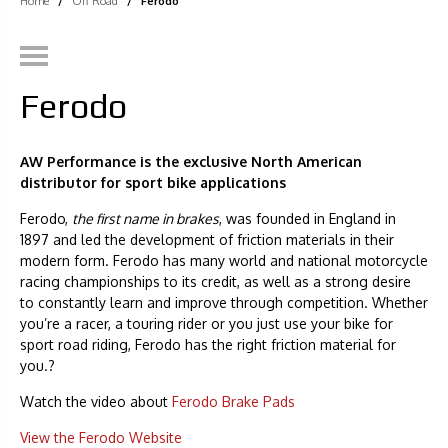
Home
/
Off Road
/
Ferodo
Ferodo
AW Performance is the exclusive North American
distributor for sport bike applications
Ferodo,
the first name in brakes
, was founded in England in
1897 and led the development of friction materials in their
modern form. Ferodo has many world and national motorcycle
racing championships to its credit, as well as a strong desire
to constantly learn and improve through competition. Whether
you’re a racer, a touring rider or you just use your bike for
sport road riding, Ferodo has the right friction material for
you.?
Watch the video about
Ferodo Brake Pads
View the Ferodo Website