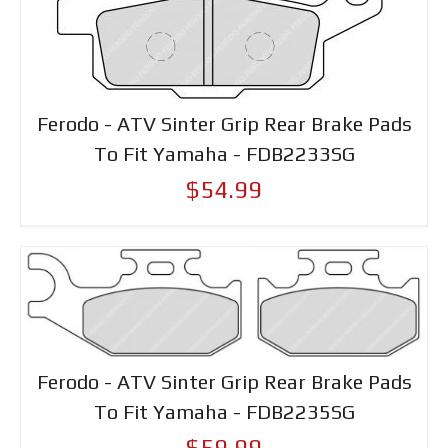
Ferodo - ATV Sinter Grip Rear Brake Pads
To Fit Yamaha - FDB2233SG
$54.99
Ferodo - ATV Sinter Grip Rear Brake Pads
To Fit Yamaha - FDB2235SG
$59.99