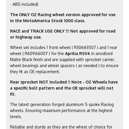
- ABS included)
The ONLY OZ Racing wheel version approved for use
in the MotoAmerica Stock 1000 class.
RACE and TRACK USE ONLY !!! Not approved for road
or highway use.
Wheel set includes 1 front wheel ( R30663507 ) and 1 rear
wheel ( R60966007 ) for the
Aprilia RSV4
in anodized
Matte Black finish and are supplied with sprocket carrier,
wheel bearings and wheel spacers ( as needed ) to ensure
they fit as OE replacement.
Rear sprocket NOT included
!! Note - OZ Wheels have
a specific bolt pattern and the OE sprocket will not
fit.
The latest generation forged aluminum 5 spoke Racing
wheels. Ensuring maximum performance at the highest
levels.
Reliable and sturdy as they are the wheel of choice for