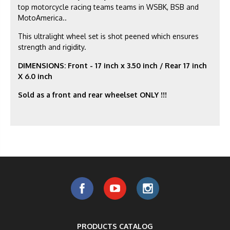
top motorcycle racing teams teams in WSBK, BSB and
MotoAmerica..
This ultralight wheel set is shot peened which ensures
strength and rigidity.
DIMENSIONS: Front - 17 inch x 3.50 inch / Rear 17 inch
X 6.0 inch
Sold as a front and rear wheelset ONLY !!!
PRODUCTS CATALOG