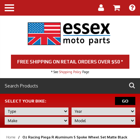
FREE SHIPPING ON RETAIL ORDERS OVER $50 *
* See
Shipping Policy
Page
SELECT YOUR BIKE:
GO
Home
/
Oz Racing Piega R Aluminum 5 Spoke Wheel Set Matte Black