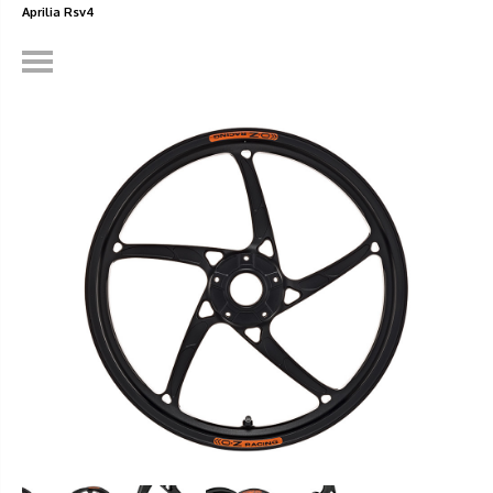
Aprilia Rsv4