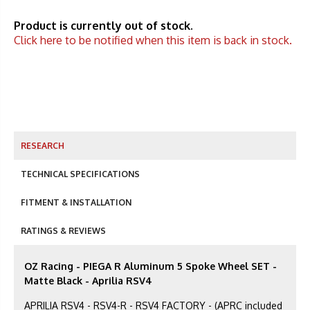
Product is currently out of stock.
Click here to be notified when this item is back in stock.
RESEARCH
TECHNICAL SPECIFICATIONS
FITMENT & INSTALLATION
RATINGS & REVIEWS
OZ Racing - PIEGA R Aluminum 5 Spoke Wheel SET -
Matte Black - Aprilia RSV4
APRILIA RSV4 - RSV4-R - RSV4 FACTORY - (APRC included