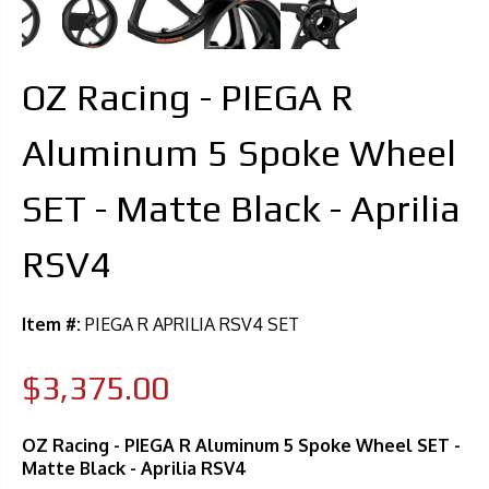
OZ Racing - PIEGA R
Aluminum 5 Spoke Wheel
SET - Matte Black - Aprilia
RSV4
Item #:
PIEGA R APRILIA RSV4 SET
$3,375.00
OZ Racing - PIEGA R Aluminum 5 Spoke Wheel SET -
Matte Black - Aprilia RSV4