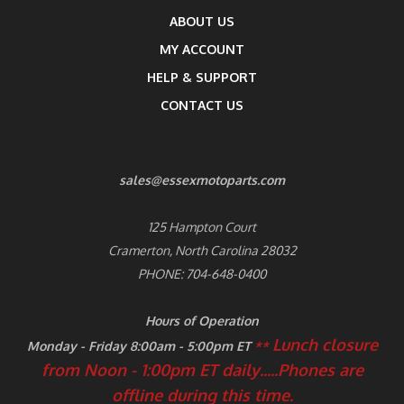
ABOUT US
MY ACCOUNT
HELP & SUPPORT
CONTACT US
sales@essexmotoparts.com
125 Hampton Court
Cramerton, North Carolina 28032
PHONE: 704-648-0400
Hours of Operation
Lunch closure
Monday - Friday 8:00am - 5:00pm ET
**
from Noon - 1:00pm ET daily.....
Phones are
offline during this time.