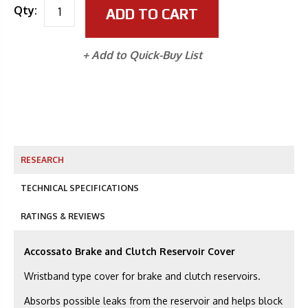
Qty:
ADD TO CART
+ Add to Quick-Buy List
RESEARCH
TECHNICAL SPECIFICATIONS
RATINGS & REVIEWS
Accossato Brake and Clutch Reservoir Cover
Wristband type cover for brake and clutch reservoirs.
Absorbs possible leaks from the reservoir and helps block