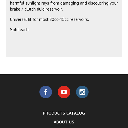
harmful sunlight rays from damaging and discoloring your
brake / clutch fluid reservoir.
Universal fit for most 30cc-45cc reservoirs.
Sold each.
PRODUCTS CATALOG
ABOUT US