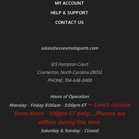
MY ACCOUNT
HELP & SUPPORT
CONTACT US
sales@essexmotoparts.com
125 Hampton Court
Cramerton, North Carolina 28032
PHONE: 704-648-0400
Hours of Operation
Lunch closure
Monday - Friday 8:00am - 5:00pm ET
**
from Noon - 1:00pm ET daily.....
Phones are
offline during this time.
Saturday & Sunday - Closed