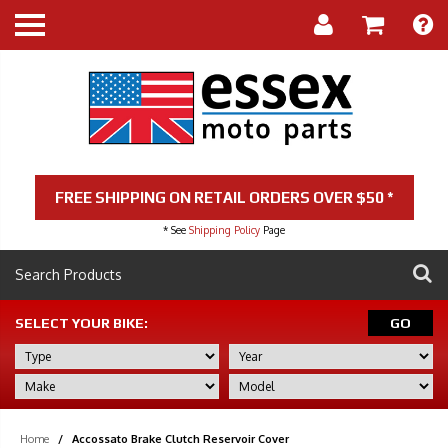
FREE SHIPPING ON RETAIL ORDERS OVER $50 *
* See
Shipping Policy
Page
SELECT YOUR BIKE:
GO
Home
/
Accossato Brake Clutch Reservoir Cover