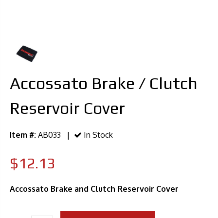
Accossato Brake / Clutch
Reservoir Cover
Item #:
AB033 |
In Stock
$12.13
Accossato Brake and Clutch Reservoir Cover