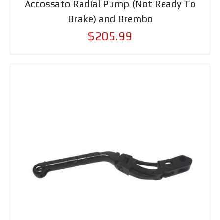
Accossato Radial Pump (Not Ready To
Brake) and Brembo
$205.99