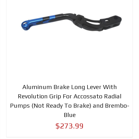
Aluminum Brake Long Lever With
Revolution Grip For Accossato Radial
Pumps (Not Ready To Brake) and Brembo-
Blue
$273.99