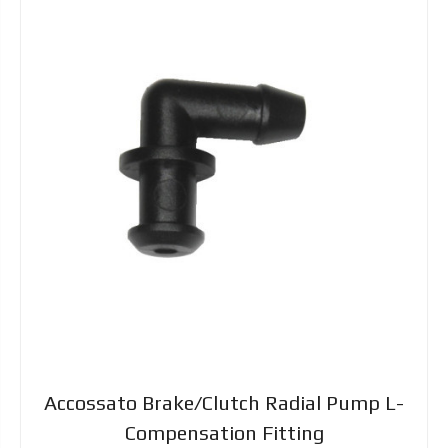
Accossato Brake/Clutch Radial Pump L-
Compensation Fitting