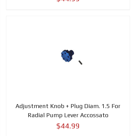
Adjustment Knob + Plug Diam. 1.5 For
Radial Pump Lever Accossato
$44.99