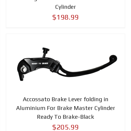
Cylinder
$198.99
Accossato Brake Lever folding in
Aluminium For Brake Master Cylinder
Ready To Brake-Black
$205.99