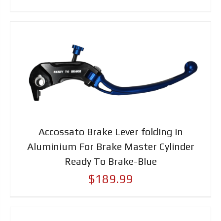
Accossato Brake Lever folding in
Aluminium For Brake Master Cylinder
Ready To Brake-Blue
$189.99