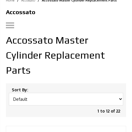
Home
/
Accossato
/
Accossato Master Cylinder Replacement Parts
Accossato
Accossato Master
Cylinder Replacement
Parts
Sort By:
1 to 12 of 22