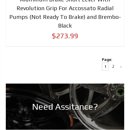
Revolution Grip For Accossato Radial
Pumps (Not Ready To Brake) and Brembo-
Black
$273.99
Page:
1
2
›
Need Assitance?