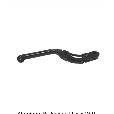
Aluminum Brake Short Lever With