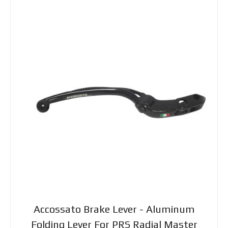
Accossato Brake Lever - Aluminum
Folding Lever For PRS Radial Master