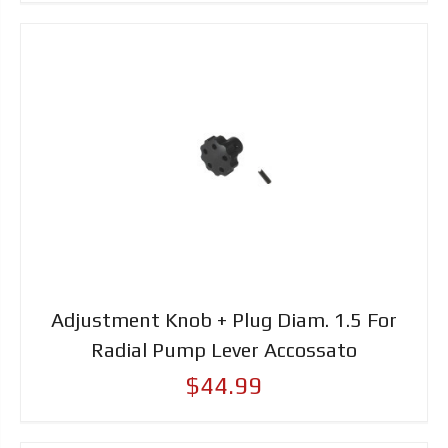
Adjustment Knob + Plug Diam. 1.5 For
Radial Pump Lever Accossato
$44.99