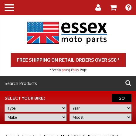
FREE SHIPPING ON RETAIL ORDERS OVER $50 *
* See
Shipping Policy
Page
SELECT YOUR BIKE:
GO