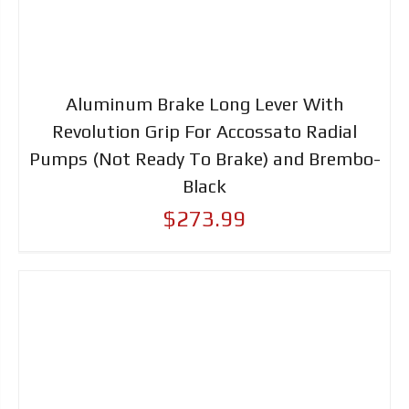
Aluminum Brake Long Lever With
Revolution Grip For Accossato Radial
Pumps (Not Ready To Brake) and Brembo-
Black
$273.99