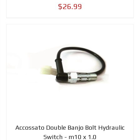
$26.99
Accossato Double Banjo Bolt Hydraulic
Switch - m10 x 1.0