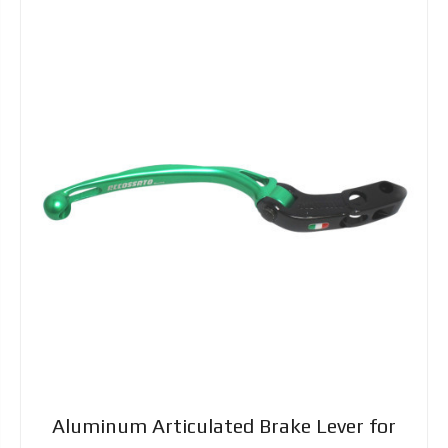
Aluminum Articulated Brake Lever for