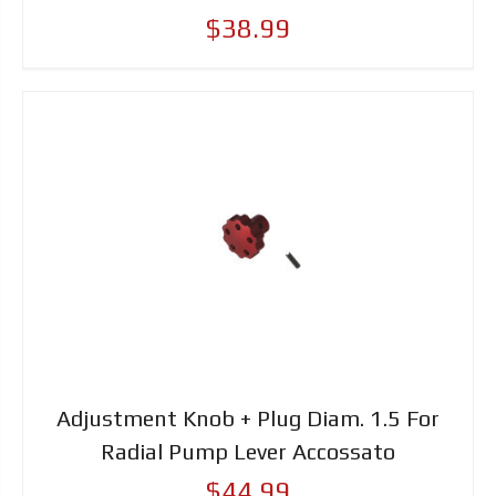
$38.99
Adjustment Knob + Plug Diam. 1.5 For
Radial Pump Lever Accossato
$44.99