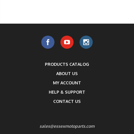
PRODUCTS CATALOG
ABOUT US
MY ACCOUNT
HELP & SUPPORT
CONTACT US
sales@essexmotoparts.com