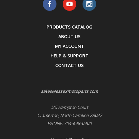
PRODUCTS CATALOG
ABOUT US
MY ACCOUNT
HELP & SUPPORT
CONTACT US
sales@essexmotoparts.com
125 Hampton Court
Cramerton, North Carolina 28032
PHONE: 704-648-0400