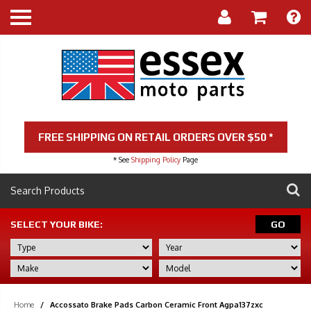
FREE SHIPPING ON RETAIL ORDERS OVER $50 *
* See
Shipping Policy
Page
SELECT YOUR BIKE:
GO
Home
/
Accossato Brake Pads Carbon Ceramic Front Agpa137zxc