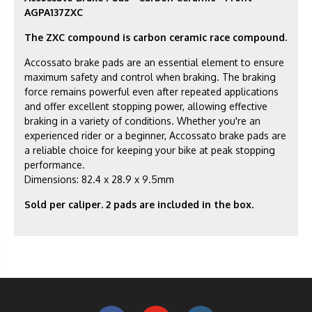
AGPA137ZXC
The ZXC compound is carbon ceramic race compound.
Accossato brake pads are an essential element to ensure
maximum safety and control when braking. The braking
force remains powerful even after repeated applications
and offer excellent stopping power, allowing effective
braking in a variety of conditions. Whether you're an
experienced rider or a beginner, Accossato brake pads are
a reliable choice for keeping your bike at peak stopping
performance.
Dimensions: 82.4 x 28.9 x 9.5mm
Sold per caliper. 2 pads are included in the box.