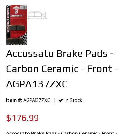
Accossato Brake Pads -
Carbon Ceramic - Front -
AGPA137ZXC
Item #:
AGPA137ZXC |
In Stock
$176.99
Accossato Brake Pads - Carbon Ceramic - Front -