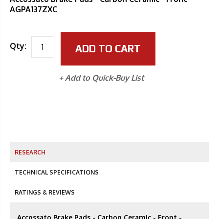
AGPA137ZXC
Qty:
ADD TO CART
+ Add to Quick-Buy List
RESEARCH
TECHNICAL SPECIFICATIONS
RATINGS & REVIEWS
Accossato Brake Pads - Carbon Ceramic - Front -