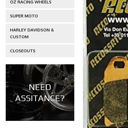
OZ RACING WHEELS
SUPER MOTO
HARLEY DAVIDSON &
CUSTOM
CLOSEOUTS
NEED
ASSITANCE?