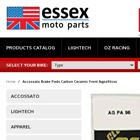
PRODUCTS CATALOG
LIGHTECH
OZ RACING
SELECT YOUR BIKE:
Home
/
Accossato Brake Pads Carbon Ceramic Front Agpa96zxc
ACCOSSATO
LIGHTECH
APPAREL