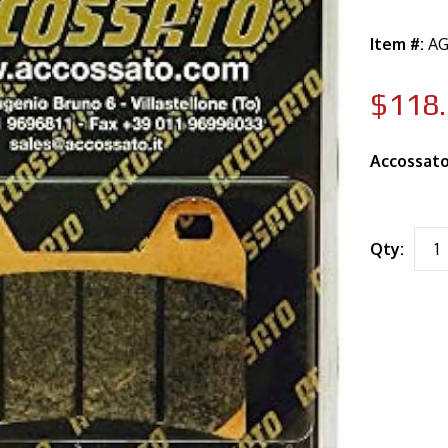
Item #:
AG
$118
Accossato
Qty: