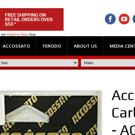
FREE SHIPPING ON
RETAIL ORDERS OVER
$50 *
* See
Shipping Policy
Page
ACCOSSATO
FERODO
ABOUT US
MEDIA CEN
Acc
Car
- 