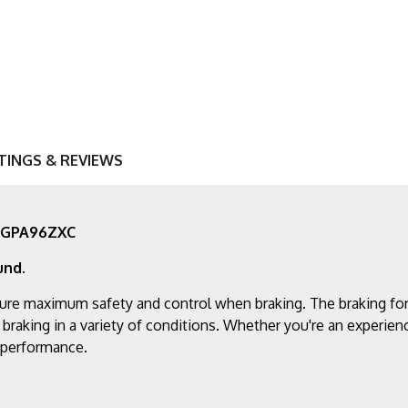
TINGS & REVIEWS
- AGPA96ZXC
und.
ure maximum safety and control when braking. The braking for
 braking in a variety of conditions. Whether you're an experien
g performance.