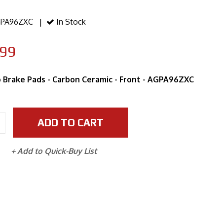
PA96ZXC |
In Stock
.99
 Brake Pads - Carbon Ceramic - Front - AGPA96ZXC
ADD TO CART
+ Add to Quick-Buy List