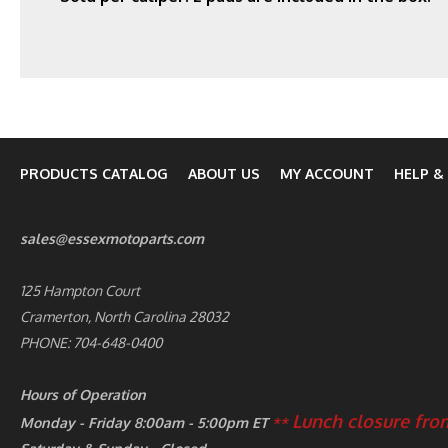
PRODUCTS CATALOG
ABOUT US
MY ACCOUNT
HELP &
sales@essexmotoparts.com
125 Hampton Court
Cramerton, North Carolina 28032
PHONE: 704-648-0400
Hours of Operation
Lunch closure from
Monday - Friday 8:00am - 5:00pm ET
**