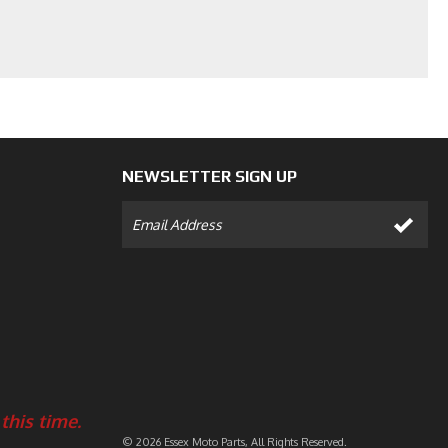
NEWSLETTER SIGN UP
this time.
© 2026 Essex Moto Parts, All Rights Reserved.