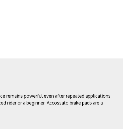
ce remains powerful even after repeated applications
ced rider or a beginner, Accossato brake pads are a