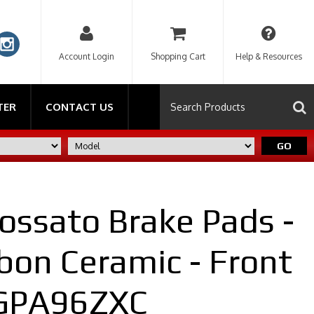
Account Login
Shopping Cart
Help & Resources
TER
CONTACT US
GO
ossato Brake Pads -
bon Ceramic - Front
AGPA96ZXC