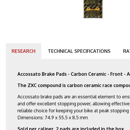
RESEARCH
TECHNICAL SPECIFICATIONS
RA
Accossato Brake Pads - Carbon Ceramic - Front 
The ZXC compound is carbon ceramic race compo
Accossato brake pads are an essential element to ens
and offer excellent stopping power, allowing effective
reliable choice for keeping your bike at peak stoppin
Dimensions: 74.9 x 55.5 x 8.5 mm
Sold per caliper. 2 pads are included in the box.