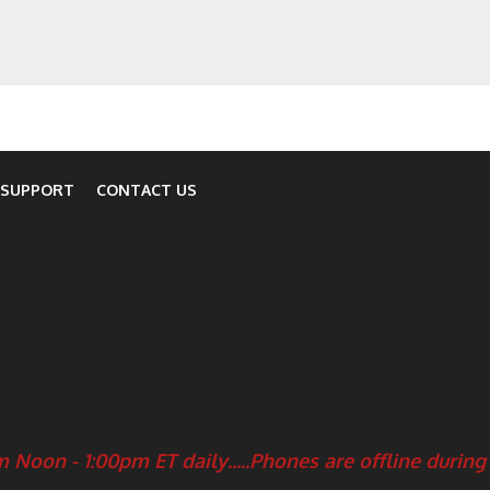
 SUPPORT
CONTACT US
 Noon - 1:00pm ET daily.....
Phones are offline during 