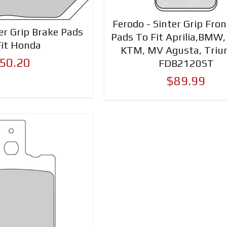
Ferodo - Sinter Grip Fro
er Grip Brake Pads
Pads To Fit Aprilia,BMW,
Fit Honda
KTM, MV Agusta, Triu
50.20
FDB2120ST
$89.99