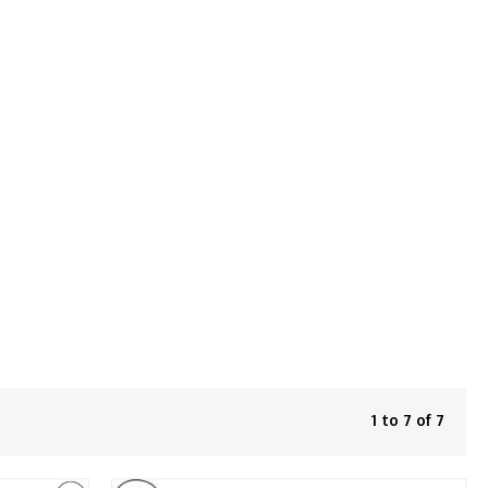
1 to 7 of 7