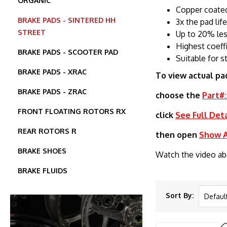
ORGANIC
Copper coated
BRAKE PADS - SINTERED HH
3x the pad lif
STREET
Up to 20% les
Highest coeff
BRAKE PADS - SCOOTER PAD
Suitable for s
BRAKE PADS - XRAC
To view actual pa
BRAKE PADS - ZRAC
choose the
Part#:
FRONT FLOATING ROTORS RX
click
See Full Deta
REAR ROTORS R
then open
Show Al
BRAKE SHOES
Watch the video a
BRAKE FLUIDS
Sort By: