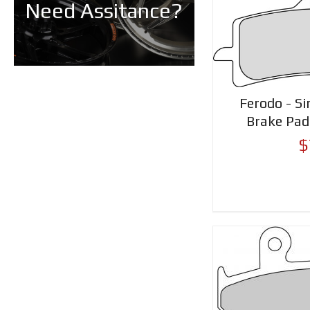
Need Assitance?
Ferodo - Si
Brake Pa
$