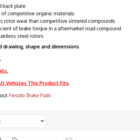
 back plate
e of competitive organic materials
s rotor wear than competitive sintered compounds
icient of brake torque in a aftermarket road compound
tainless steel rotors
d drawing, shape and dimensions
,
ils
,
l Vehicles This Product Fits
.
bout
Ferodo Brake Pads