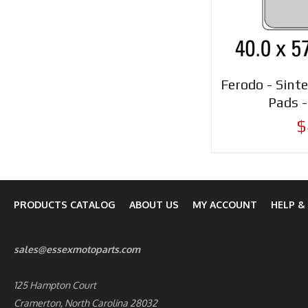
Ferodo - Sinte
Pads 
$
PRODUCTS CATALOG
ABOUT US
MY ACCOUNT
HELP &
sales@essexmotoparts.com
125 Hampton Court
Cramerton, North Carolina 28032