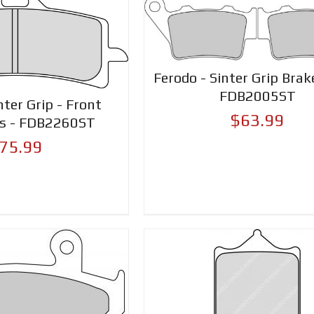
Ferodo - Sinter Grip Brak
FDB2005ST
nter Grip - Front
$63.99
ds - FDB2260ST
75.99