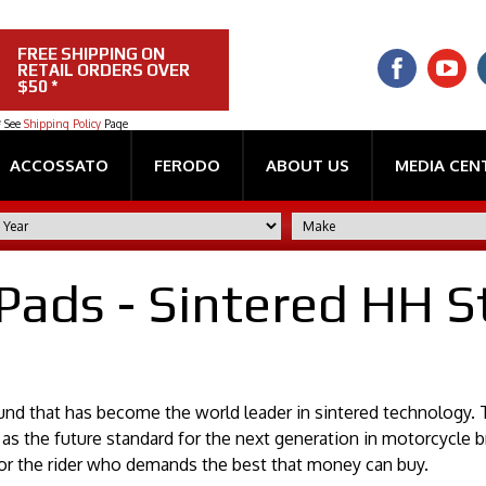
FREE SHIPPING ON
RETAIL ORDERS OVER
$50 *
* See
Shipping Policy
Page
ACCOSSATO
FERODO
ABOUT US
MEDIA CEN
Pads - Sintered HH S
nd that has become the world leader in sintered technology. T
as the future standard for the next generation in motorcycle b
r the rider who demands the best that money can buy.