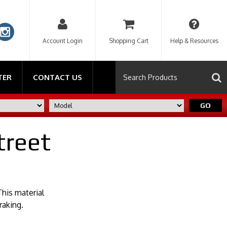
Account Login
Shopping Cart
Help & Resources
TER
CONTACT US
GO
treet
his material
raking.