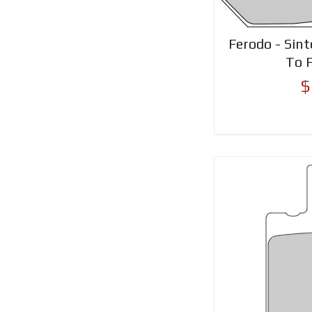
Ferodo - Sint
To 
$