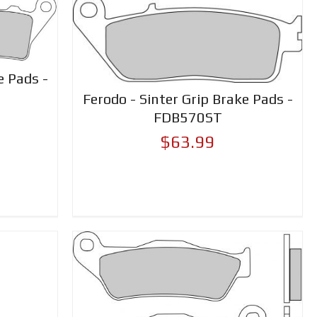
e Pads -
Ferodo - Sinter Grip Brake Pads -
FDB570ST
$63.99