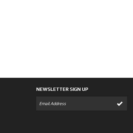
NEWSLETTER SIGN UP