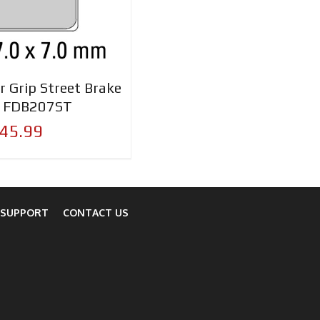
r Grip Street Brake
- FDB207ST
45.99
 SUPPORT
CONTACT US