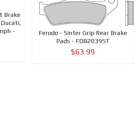
nt Brake
 Ducati,
mph -
Ferodo - Sinter Grip Rear Brake
Pads - FDB2039ST
$63.99