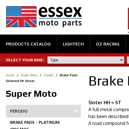
PRODUCTS CATALOG
LIGHTECH
OZ RACING
SELECT YOUR BIKE:
Brake 
Home
/
Super Moto
/
Ferodo
/
Brake Pads
Sintered Hh Street
Super Moto
Sinter HH = ST
A full metal compou
FERODO
has been described 
BRAKE PADS - PLATINUM
A road compound fo