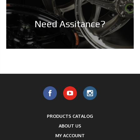
Need Assitance?
PRODUCTS CATALOG
ABOUT US
MY ACCOUNT