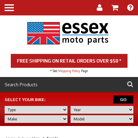
FREE SHIPPING ON RETAIL ORDERS OVER $50 *
* See
Shipping Policy
Page
SELECT YOUR BIKE:
GO