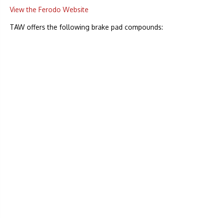
View the Ferodo Website
TAW offers the following brake pad compounds: