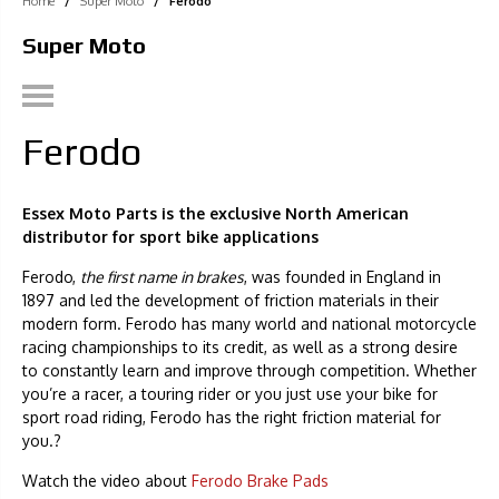
Home
/
Super Moto
/
Ferodo
Super Moto
Ferodo
Essex Moto Parts is the exclusive North American
distributor for sport bike applications
Ferodo,
the first name in brakes
, was founded in England in
1897 and led the development of friction materials in their
modern form. Ferodo has many world and national motorcycle
racing championships to its credit, as well as a strong desire
to constantly learn and improve through competition. Whether
you’re a racer, a touring rider or you just use your bike for
sport road riding, Ferodo has the right friction material for
you.?
Watch the video about
Ferodo Brake Pads