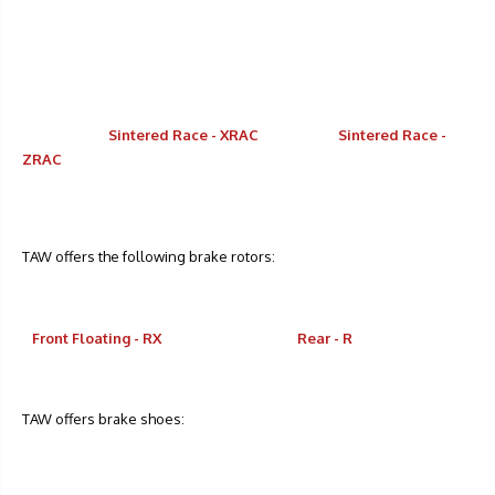
Sintered Race - XRAC
Sintered Race -
ZRAC
TAW offers the following brake rotors:
Front Floating - RX
Rear - R
TAW offers brake shoes: