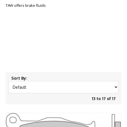
TAW offers brake fluids:
Sort By:
13 to 17 of 17