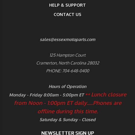
HELP & SUPPORT
CONTACT US
sales@essexmotoparts.com
125 Hampton Court
Cramerton, North Carolina 28032
PHONE: 704-648-0400
Hours of Operation
Lunch closure
Monday - Friday 8:00am - 5:00pm ET
**
from Noon - 1:00pm ET daily.....
Phones are
offline during this time.
Saturday & Sunday - Closed
NEWSLETTER SIGN UP