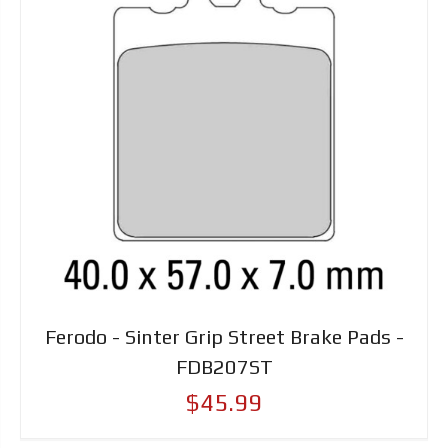
Ferodo - Sinter Grip Street Brake Pads -
FDB207ST
$45.99