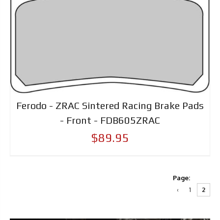
Ferodo - ZRAC Sintered Racing Brake Pads
- Front - FDB605ZRAC
$89.95
Page:
‹
1
2