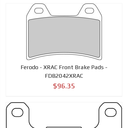
Ferodo - XRAC Front Brake Pads -
FDB2042XRAC
$96.35