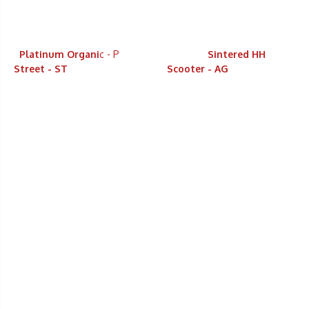
Platinum Organi
c - P
Sintered HH
Street - ST
Scooter - AG