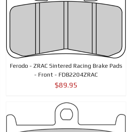
Ferodo - ZRAC Sintered Racing Brake Pads
- Front - FDB2204ZRAC
$89.95