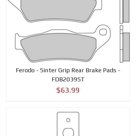
Ferodo - Sinter Grip Rear Brake Pads -
FDB2039ST
$63.99