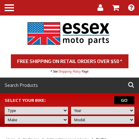
FREE SHIPPING ON RETAIL ORDERS OVER $50 *
* See
Shipping Policy
Page
SELECT YOUR BIKE:
GO