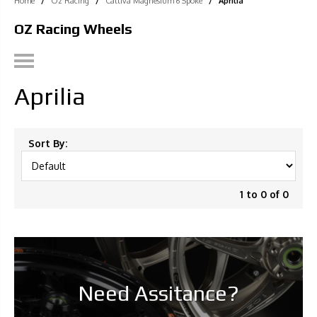
Home
/
Oz Racing
/
Cattiva Magnesium 6 Spoke
/
Aprilia
OZ Racing Wheels
Aprilia
Sort By:
1 to 0 of 0
Need Assitance?