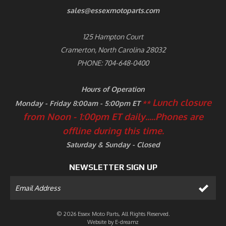
sales@essexmotoparts.com
125 Hampton Court
Cramerton, North Carolina 28032
PHONE: 704-648-0400
Hours of Operation
Lunch closure
Monday - Friday 8:00am - 5:00pm ET
**
from Noon - 1:00pm ET daily.....
Phones are
offline during this time.
Saturday & Sunday - Closed
NEWSLETTER SIGN UP
© 2026 Essex Moto Parts, All Rights Reserved.
Website by
E-dreamz