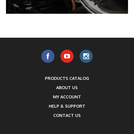
PRODUCTS CATALOG
ABOUT US
MY ACCOUNT
HELP & SUPPORT
CONTACT US