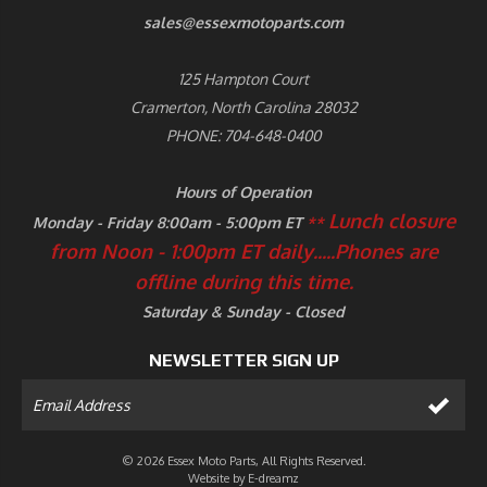
sales@essexmotoparts.com
125 Hampton Court
Cramerton, North Carolina 28032
PHONE: 704-648-0400
Hours of Operation
Lunch closure
Monday - Friday 8:00am - 5:00pm ET
**
from Noon - 1:00pm ET daily.....
Phones are
offline during this time.
Saturday & Sunday - Closed
NEWSLETTER SIGN UP
© 2026 Essex Moto Parts, All Rights Reserved.
Website by
E-dreamz