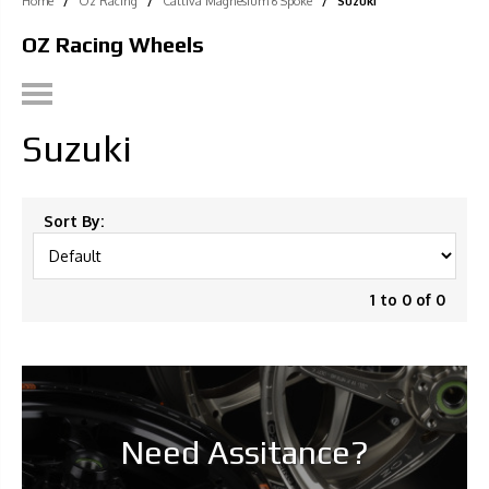
Home
/
Oz Racing
/
Cattiva Magnesium 6 Spoke
/
Suzuki
OZ Racing Wheels
Suzuki
Sort By:
1 to 0 of 0
Need Assitance?