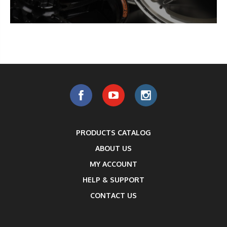
PRODUCTS CATALOG
ABOUT US
MY ACCOUNT
HELP & SUPPORT
CONTACT US