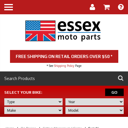
FREE SHIPPING ON RETAIL ORDERS OVER $50 *
* See
Shipping Policy
Page
SELECT YOUR BIKE:
GO