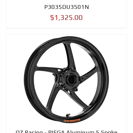
P3035DU3501N
$1,325.00
OZ Racing - PIEGA Aluminum 5 Spoke