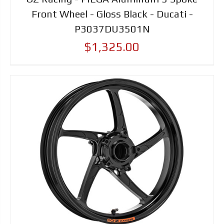
Front Wheel - Gloss Black - Ducati -
P3037DU3501N
$1,325.00