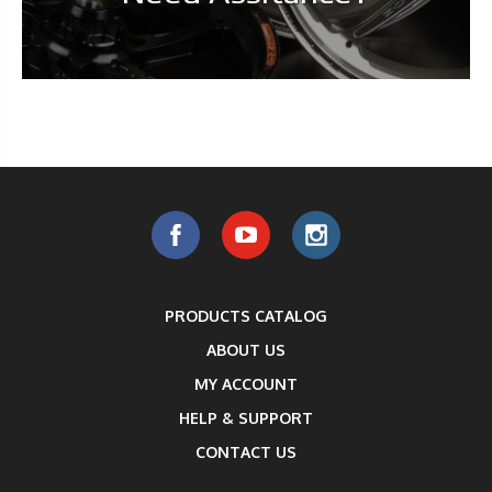
PRODUCTS CATALOG
ABOUT US
MY ACCOUNT
HELP & SUPPORT
CONTACT US