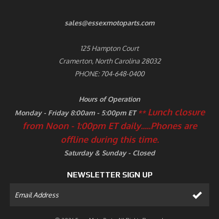
sales@essexmotoparts.com
125 Hampton Court
Cramerton, North Carolina 28032
PHONE: 704-648-0400
Hours of Operation
Lunch closure
Monday - Friday 8:00am - 5:00pm ET
**
from Noon - 1:00pm ET daily.....
Phones are
offline during this time.
Saturday & Sunday - Closed
NEWSLETTER SIGN UP