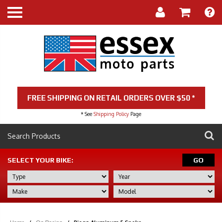
FREE SHIPPING ON RETAIL ORDERS OVER $50 *
* See
Shipping Policy
Page
SELECT YOUR BIKE:
GO