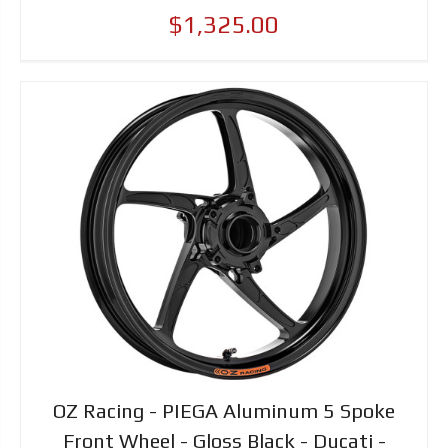
$1,325.00
OZ Racing - PIEGA Aluminum 5 Spoke
Front Wheel - Gloss Black - Ducati -