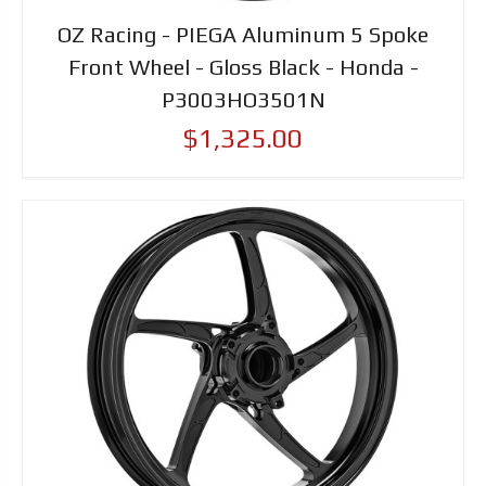
OZ Racing - PIEGA Aluminum 5 Spoke
Front Wheel - Gloss Black - Honda -
P3003HO3501N
$1,325.00