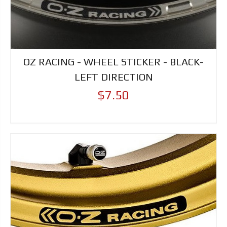
OZ RACING - WHEEL STICKER - BLACK-
LEFT DIRECTION
$7.50