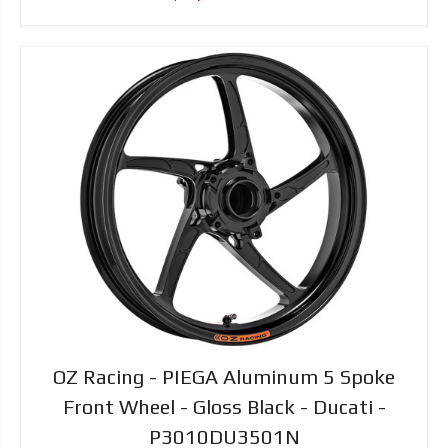
OZ Racing - PIEGA Aluminum 5 Spoke
Front Wheel - Gloss Black - Ducati -
P3010DU3501N