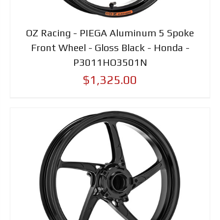
OZ Racing - PIEGA Aluminum 5 Spoke
Front Wheel - Gloss Black - Honda -
P3011HO3501N
$1,325.00