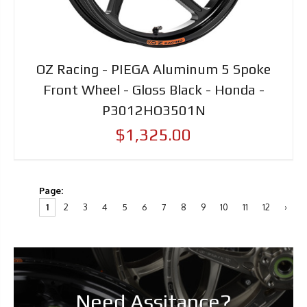
OZ Racing - PIEGA Aluminum 5 Spoke
Front Wheel - Gloss Black - Honda -
P3012HO3501N
$1,325.00
Page:
1
2
3
4
5
6
7
8
9
10
11
12
›
Need Assitance?