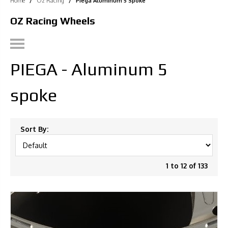
Home
/
Oz Racing
/
Piega Aluminum 5 Spoke
OZ Racing Wheels
PIEGA - Aluminum 5
spoke
Sort By:
1 to 12 of 133