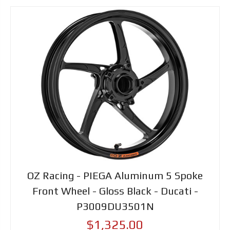
OZ Racing - PIEGA Aluminum 5 Spoke
Front Wheel - Gloss Black - Ducati -
P3009DU3501N
$1,325.00