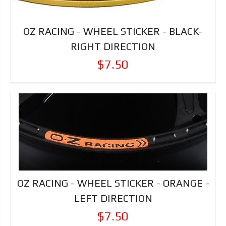
OZ RACING - WHEEL STICKER - BLACK-
RIGHT DIRECTION
$7.50
OZ RACING - WHEEL STICKER - ORANGE -
LEFT DIRECTION
$7.50