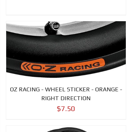
OZ RACING - WHEEL STICKER - ORANGE -
RIGHT DIRECTION
$7.50