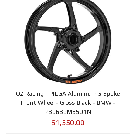
OZ Racing - PIEGA Aluminum 5 Spoke
Front Wheel - Gloss Black - BMW -
P3063BM3501N
$1,550.00