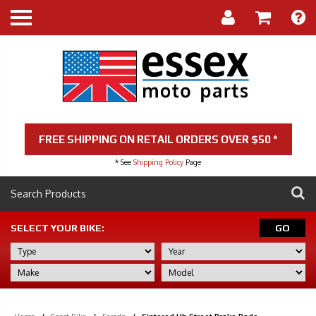
FREE SHIPPING ON RETAIL ORDERS OVER $50 *
* See
Shipping Policy
Page
SELECT YOUR BIKE:
GO