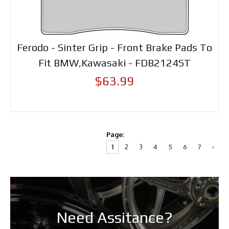
Ferodo - Sinter Grip - Front Brake Pads To
Fit BMW,Kawasaki - FDB2124ST
$63.99
Page:
1
2
3
4
5
6
7
›
Need Assitance?