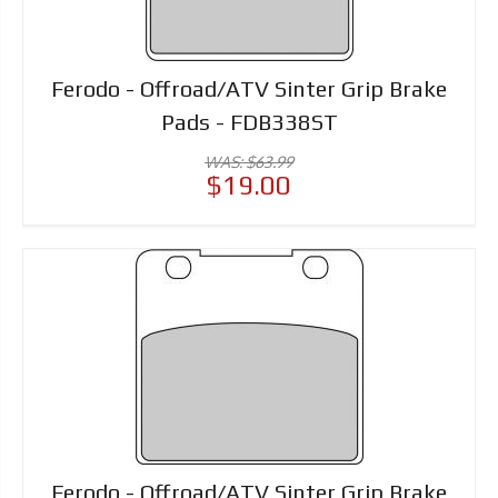
Ferodo - Offroad/ATV Sinter Grip Brake
Pads - FDB338ST
WAS: $63.99
$19.00
Ferodo - Offroad/ATV Sinter Grip Brake