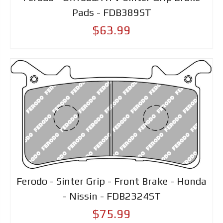
Pads - FDB389ST
$63.99
Ferodo - Sinter Grip - Front Brake - Honda
- Nissin - FDB2324ST
$75.99