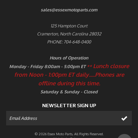
sales@essexmotoparts.com
125 Hampton Court
Cramerton, North Carolina 28032
PHONE: 704-648-0400
Hours of Operation
Lunch closure
Monday - Friday 8:00am - 5:00pm ET
**
from Noon - 1:00pm ET daily.....
Phones are
offline during this time.
Saturday & Sunday - Closed
NEWSLETTER SIGN UP
© 2026 Essex Moto Parts, All Rights Reserved.