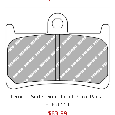
Ferodo - Sinter Grip - Front Brake Pads -
FDB605ST
$63.99