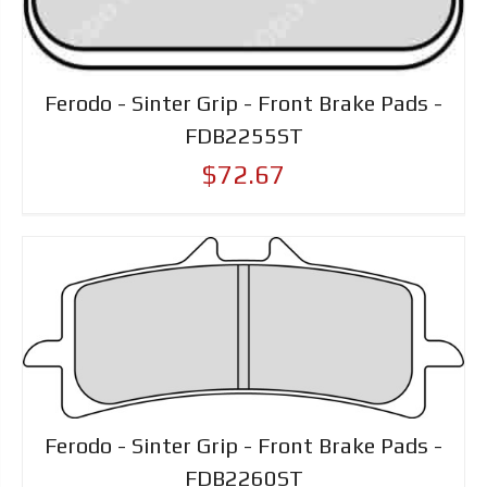
Ferodo - Sinter Grip - Front Brake Pads -
FDB2255ST
$72.67
Ferodo - Sinter Grip - Front Brake Pads -
FDB2260ST