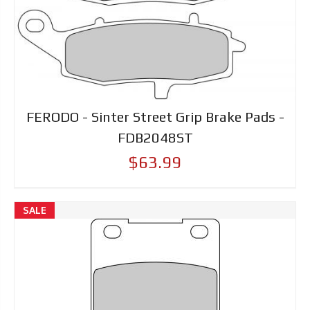
FERODO - Sinter Street Grip Brake Pads -
FDB2048ST
$63.99
SALE