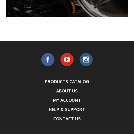
PRODUCTS CATALOG
ABOUT US
MY ACCOUNT
HELP & SUPPORT
CONTACT US