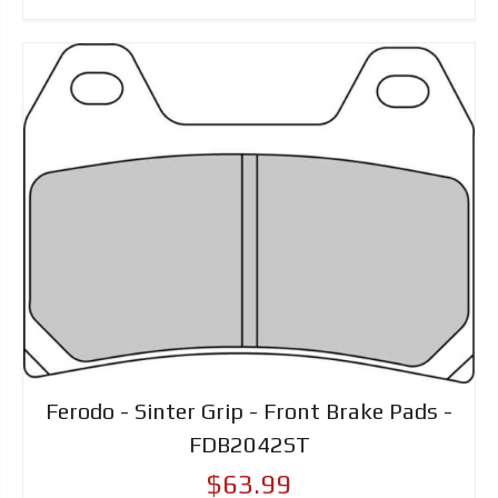
Ferodo - Sinter Grip - Front Brake Pads -
FDB2042ST
$63.99