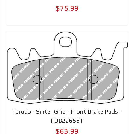
$75.99
Ferodo - Sinter Grip - Front Brake Pads -
FDB2265ST
$63.99