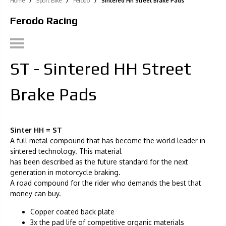
Home
/
Sport Bike
/
Ferodo
/
Sintered Hh Street Brake Pads
Ferodo Racing
ST - Sintered HH Street
Brake Pads
Sinter HH = ST
A full metal compound that has become the world leader in
sintered technology. This material
has been described as the future standard for the next
generation in motorcycle braking.
A road compound for the rider who demands the best that
money can buy.
Copper coated back plate
3x the pad life of competitive organic materials