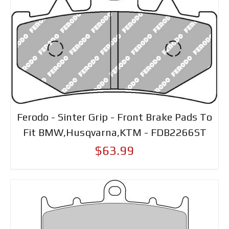
Ferodo - Sinter Grip - Front Brake Pads To
Fit BMW,Husqvarna,KTM - FDB2266ST
$63.99