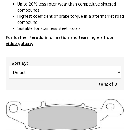
Up to 20% less rotor wear than competitive sintered
compounds
Highest coefficient of brake torque in a aftermarket road
compound
Suitable for stainless steel rotors
For further Ferodo information and learning visit our
video gallery.
Sort By:
1 to 12 of 81