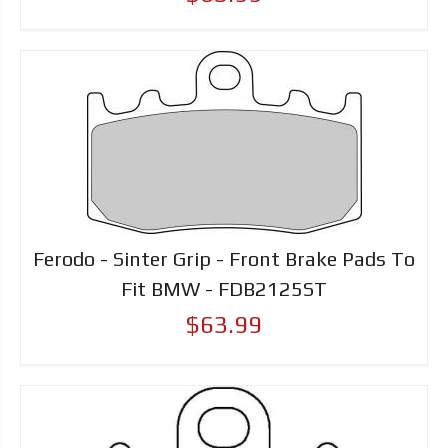
Ferodo - Sinter Grip - Front Brake Pads To
Fit BMW - FDB2125ST
$63.99