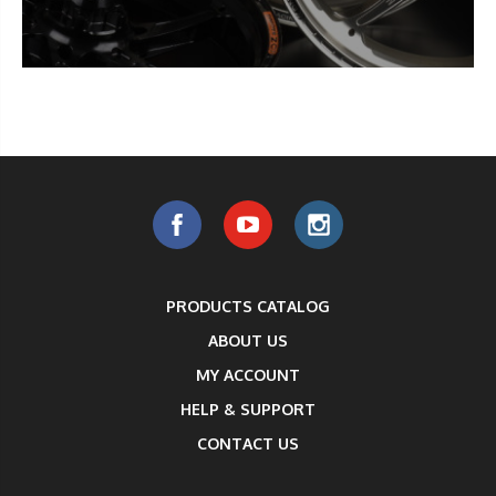
PRODUCTS CATALOG
ABOUT US
MY ACCOUNT
HELP & SUPPORT
CONTACT US