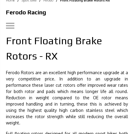
Home
/
Sport Bike
/
Ferodo
/
Front Floating Brake Rotors Rx
Ferodo Racing
Front Floating Brake
Rotors - RX
Ferodo Rotors are an excellent high performance upgrade at a
very competitive price. In addition to an upgrade in
performance these laser cut rotors offer improved wear rates
for both rotor and pads which means longer life all round.
Reduction in weight compared to the OE rotor means
improved handling and in turning, these this is achieved by
using the highest quality high carbon stainless steel which
increases the rotor strength while still reducing the overall
weight.
Full floating rotors designed for all modern sport bikes both