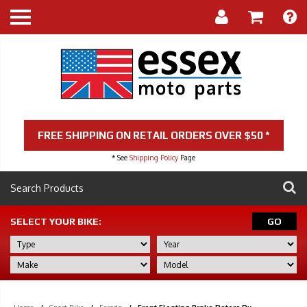
FREE SHIPPING ON RETAIL ORDERS OVER $50 *
* See
Shipping Policy
Page
SELECT YOUR BIKE:
GO