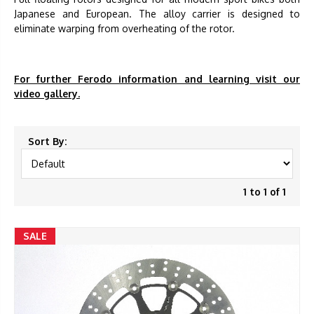
Japanese and European. The alloy carrier is designed to
eliminate warping from overheating of the rotor.
For further Ferodo information and learning visit our
video gallery.
Sort By:
1 to 1 of 1
SALE