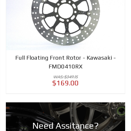
Full Floating Front Rotor - Kawasaki -
FMD0410RX
WAS: $349.15
$169.00
Need Assitance?