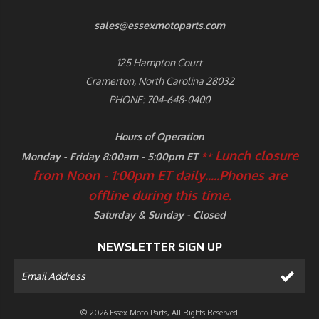
sales@essexmotoparts.com
125 Hampton Court
Cramerton, North Carolina 28032
PHONE: 704-648-0400
Hours of Operation
Lunch closure
Monday - Friday 8:00am - 5:00pm ET
**
from Noon - 1:00pm ET daily.....
Phones are
offline during this time.
Saturday & Sunday - Closed
NEWSLETTER SIGN UP
© 2026 Essex Moto Parts, All Rights Reserved.