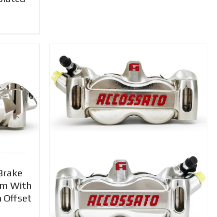
Brake
mm With
 Offset