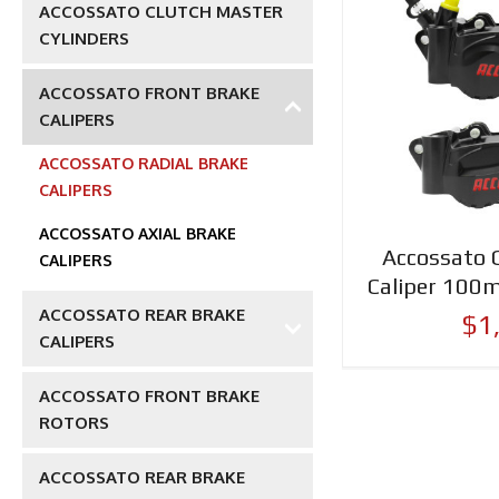
ACCOSSATO CLUTCH MASTER
CYLINDERS
ACCOSSATO FRONT BRAKE
CALIPERS
ACCOSSATO RADIAL BRAKE
CALIPERS
ACCOSSATO AXIAL BRAKE
Accossato 
CALIPERS
Caliper 100
ACCOSSATO REAR BRAKE
$1
CALIPERS
ACCOSSATO FRONT BRAKE
ROTORS
ACCOSSATO REAR BRAKE