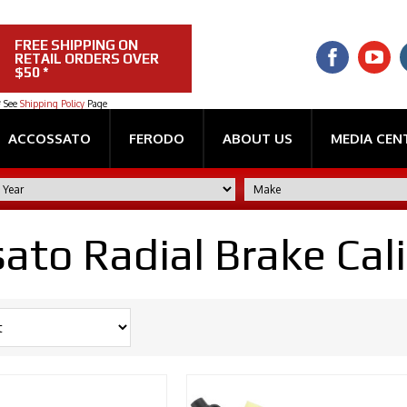
FREE SHIPPING ON
RETAIL ORDERS OVER
$50 *
* See
Shipping Policy
Page
ACCOSSATO
FERODO
ABOUT US
MEDIA CEN
ato Radial Brake Cal