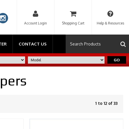
Account Login
Shopping Cart
Help & Resources
TER
CONTACT US
GO
ipers
1 to 12 of 33