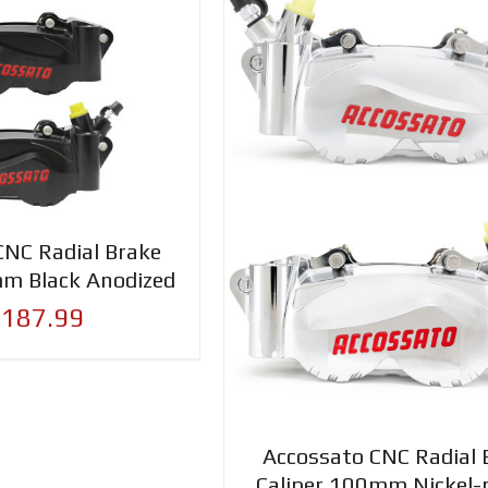
CNC Radial Brake
mm Black Anodized
,187.99
Accossato CNC Radial 
Caliper 100mm Nickel-