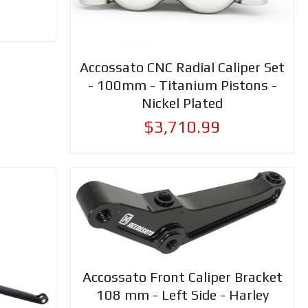
Accossato CNC Radial Caliper Set
- 100mm - Titanium Pistons -
Nickel Plated
$3,710.99
Accossato Front Caliper Bracket
108 mm - Left Side - Harley