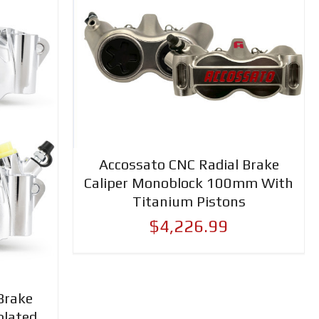
Accossato CNC Radial Brake
Caliper Monoblock 100mm With
Titanium Pistons
$4,226.99
Brake
plated