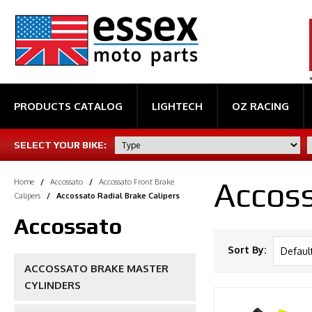
PRODUCTS CATALOG
LIGHTECH
OZ RACING
SELECT YOUR BIKE:
Accoss
Home
/
Accossato
/
Accossato Front Brake
Calipers
/
Accossato Radial Brake Calipers
Accossato
Sort By:
ACCOSSATO BRAKE MASTER
CYLINDERS