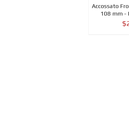
Accossato Fro
108 mm - 
$