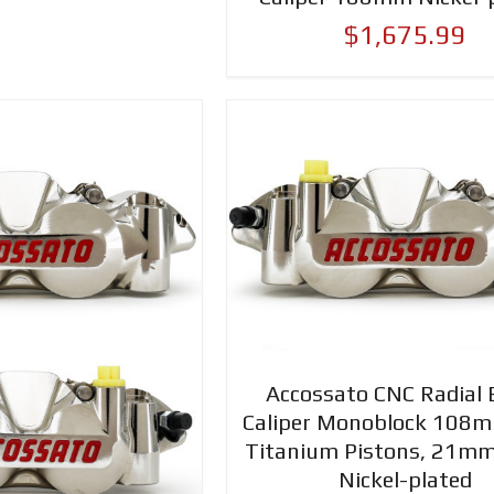
$1,675.99
Accossato CNC Radial 
Caliper Monoblock 108
Titanium Pistons, 21mm
Nickel-plated