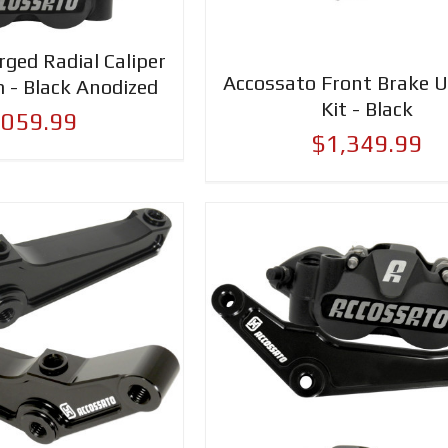
ged Radial Caliper
Accossato Front Brake 
 - Black Anodized
Kit - Black
,059.99
$1,349.99