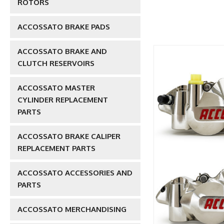
ROTORS
ACCOSSATO BRAKE PADS
ACCOSSATO BRAKE AND
CLUTCH RESERVOIRS
ACCOSSATO MASTER
CYLINDER REPLACEMENT
PARTS
ACCOSSATO BRAKE CALIPER
REPLACEMENT PARTS
ACCOSSATO ACCESSORIES AND
PARTS
ACCOSSATO MERCHANDISING