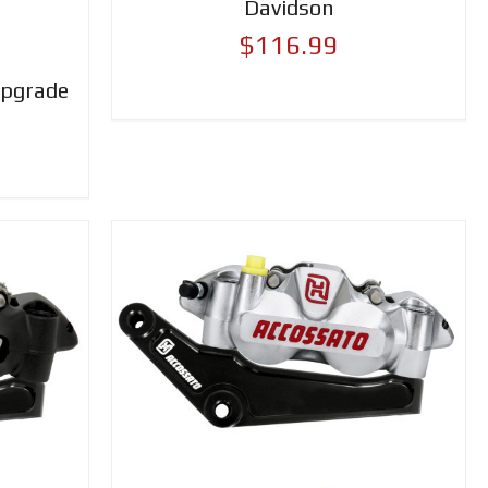
Davidson
$116.99
Upgrade