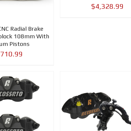
$4,328.99
CNC Radial Brake
oblock 108mm With
ium Pistons
,710.99