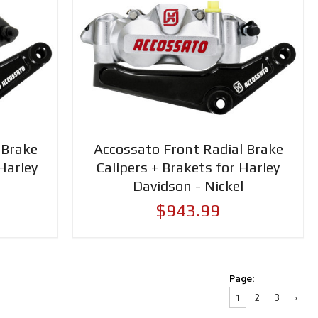
 Brake
Accossato Front Radial Brake
Harley
Calipers + Brakets for Harley
Davidson - Nickel
$943.99
Page:
1
2
3
›