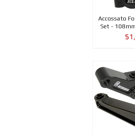
Accossato For
Set - 108mm
$1