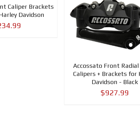
nt Caliper Brackets
Harley Davidson
234.99
Accossato Front Radial
Calipers + Brackets for 
Davidson - Black
$927.99