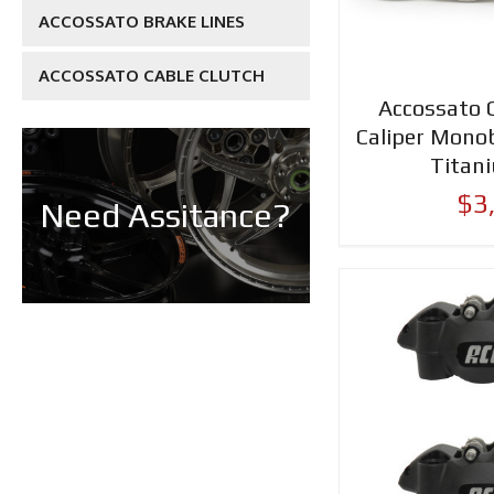
ACCOSSATO BRAKE LINES
ACCOSSATO CABLE CLUTCH
Accossato 
Caliper Mon
Titan
$3
Need Assitance?