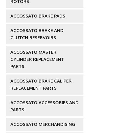
ROTORS
ACCOSSATO BRAKE PADS
ACCOSSATO BRAKE AND
CLUTCH RESERVOIRS
ACCOSSATO MASTER
CYLINDER REPLACEMENT
PARTS
ACCOSSATO BRAKE CALIPER
REPLACEMENT PARTS
ACCOSSATO ACCESSORIES AND
PARTS
ACCOSSATO MERCHANDISING