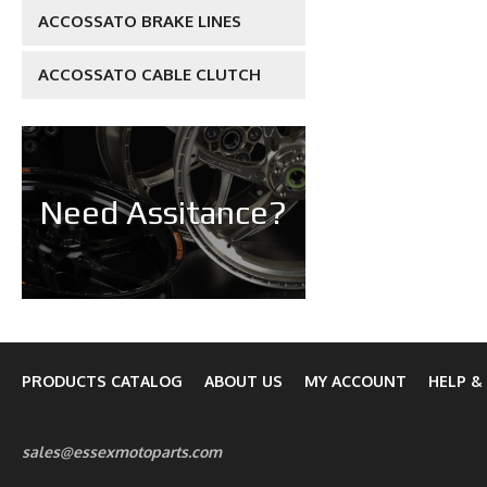
ACCOSSATO BRAKE LINES
ACCOSSATO CABLE CLUTCH
Need Assitance?
PRODUCTS CATALOG
ABOUT US
MY ACCOUNT
HELP &
sales@essexmotoparts.com