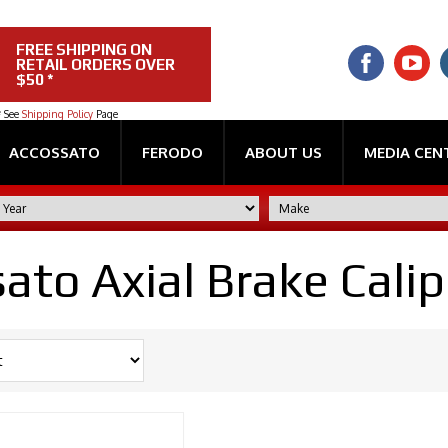
FREE SHIPPING ON
RETAIL ORDERS OVER
$50 *
* See
Shipping Policy
Page
ACCOSSATO
FERODO
ABOUT US
MEDIA CEN
ato Axial Brake Calip