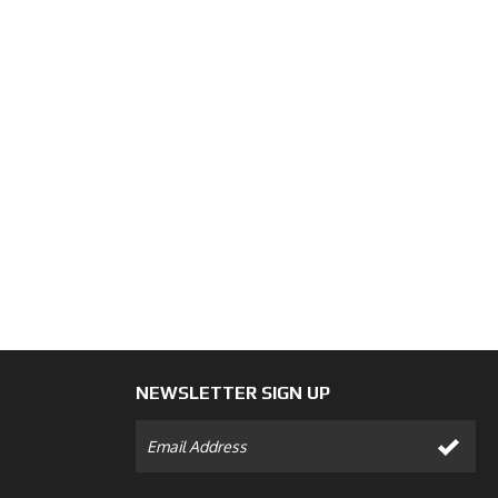
NEWSLETTER SIGN UP