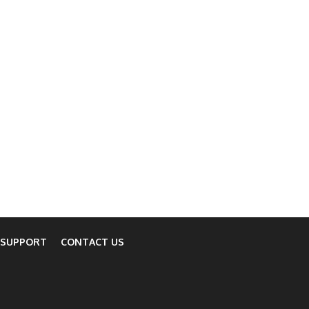
 SUPPORT
CONTACT US