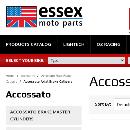
PRODUCTS CATALOG
LIGHTECH
OZ RACING
SELECT YOUR BIKE:
Accoss
Home
/
Accossato
/
Accossato Rear Brake
Calipers
/
Accossato Axial Brake Calipers
Accossato
Sort By:
ACCOSSATO BRAKE MASTER
CYLINDERS