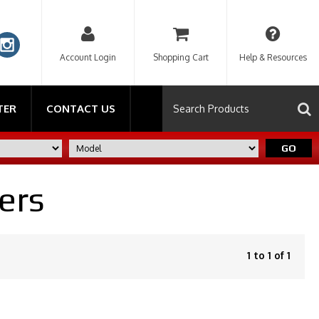
Account Login
Shopping Cart
Help & Resources
TER
CONTACT US
GO
ers
1 to 1 of 1