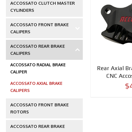
ACCOSSATO CLUTCH MASTER
CYLINDERS
ACCOSSATO FRONT BRAKE
CALIPERS
ACCOSSATO REAR BRAKE
CALIPERS
ACCOSSATO RADIAL BRAKE
Rear Axial Br
CALIPER
CNC Acco
ACCOSSATO AXIAL BRAKE
$
CALIPERS
ACCOSSATO FRONT BRAKE
ROTORS
ACCOSSATO REAR BRAKE