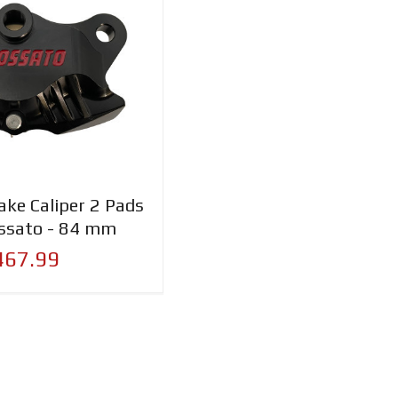
ake Caliper 2 Pads
ssato - 84 mm
467.99