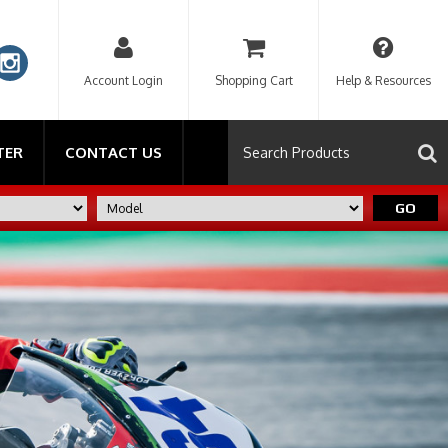
Account Login
Shopping Cart
Help & Resources
TER
CONTACT US
GO