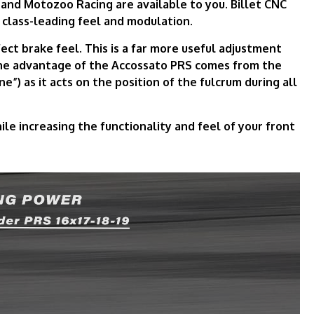
 and Motozoo Racing are available to you. Billet CNC
 class-leading feel and modulation.
ect brake feel. This is a far more useful adjustment
The advantage of the Accossato PRS comes from the
ne”) as it acts on the position of the fulcrum during all
e increasing the functionality and feel of your front