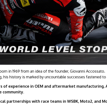
orn in 1969 from an idea of the founder, Giovanni Accossato.
g, his history is marked by uncountable successes fastened to
s of experience in OEM and aftermarket manufacturing, Ac
le community.
cal partnerships with race teams in WSBK, Moto2, and Mo