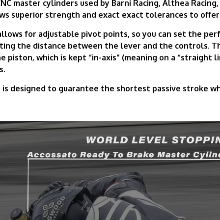
NC master cylinders used by Barni Racing, Althea Racing,
ws superior strength and exact exact tolerances to offer
lows for adjustable pivot points, so you can set the perf
sting the distance between the lever and the controls. 
e piston, which is kept “in-axis” (meaning on a “straight li
s.
s designed to guarantee the shortest passive stroke whil