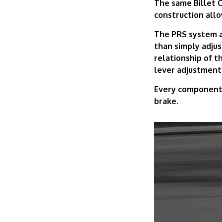
The same Billet C
construction allo
The PRS system al
than simply adju
relationship of th
lever adjustment
Every component i
brake.