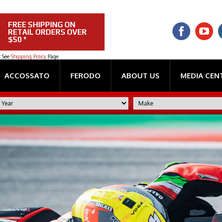
FREE SHIPPING ON
RETAIL ORDERS OVER
$50 *
* See
Shipping Policy
Page
ACCOSSATO
FERODO
ABOUT US
MEDIA CEN