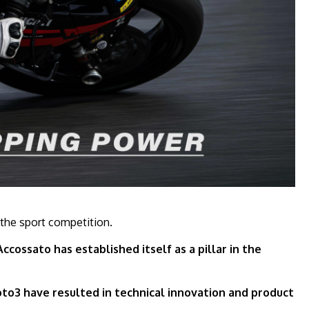
 the sport competition.
cossato has established itself as a pillar in the
to3 have resulted in technical innovation and product