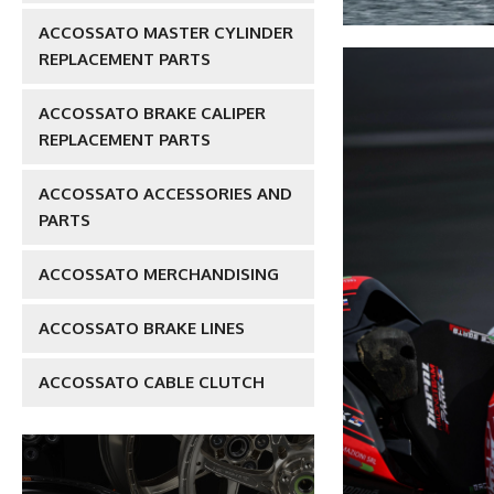
ACCOSSATO MASTER CYLINDER
REPLACEMENT PARTS
ACCOSSATO BRAKE CALIPER
REPLACEMENT PARTS
ACCOSSATO ACCESSORIES AND
PARTS
ACCOSSATO MERCHANDISING
ACCOSSATO BRAKE LINES
ACCOSSATO CABLE CLUTCH