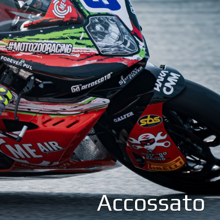
Accossato