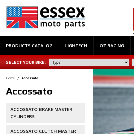
PRODUCTS CATALOG
LIGHTECH
OZ RACING
SELECT YOUR BIKE:
Home
/
Accossato
Accossato
ACCOSSATO BRAKE MASTER
CYLINDERS
ACCOSSATO CLUTCH MASTER