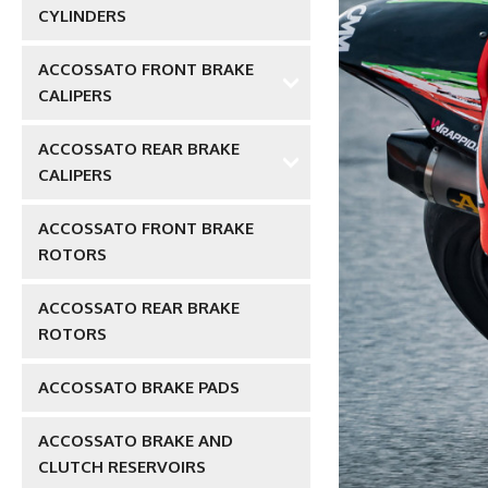
CYLINDERS
ACCOSSATO FRONT BRAKE
CALIPERS
ACCOSSATO REAR BRAKE
CALIPERS
ACCOSSATO FRONT BRAKE
ROTORS
ACCOSSATO REAR BRAKE
ROTORS
ACCOSSATO BRAKE PADS
ACCOSSATO BRAKE AND
CLUTCH RESERVOIRS