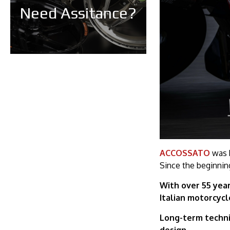
Need Assitance?
ACCOSSATO
was b
Since the beginnin
With over 55 year
Italian motorcyc
Long-term techni
design.