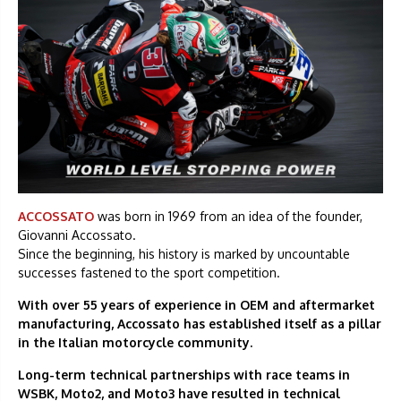
ACCOSSATO
was born in 1969 from an idea of the founder,
Giovanni Accossato.
Since the beginning, his history is marked by uncountable
successes fastened to the sport competition.
With over 55 years of experience in OEM and aftermarket
manufacturing, Accossato has established itself as a pillar
in the Italian motorcycle community.
Long-term technical partnerships with race teams in
WSBK, Moto2, and Moto3 have resulted in technical