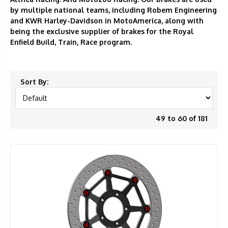
by multiple national teams, including Robem Engineering
and KWR Harley-Davidson in MotoAmerica, along with
being the exclusive supplier of brakes for the Royal
Enfield Build, Train, Race program.
Sort By:
49 to 60 of 181