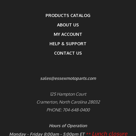
PRODUCTS CATALOG
ABOUT US
MY ACCOUNT
HELP & SUPPORT
CONTACT US
sales@essexmotoparts.com
125 Hampton Court
Cramerton, North Carolina 28032
PHONE: 704-648-0400
Hours of Operation
Lunch closure
Monday - Friday 8:00am - 5:00pm ET
**