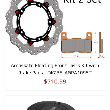
Accossato Floating Front Discs Kit with
Brake Pads - DK236-AGPA109ST
$710.99