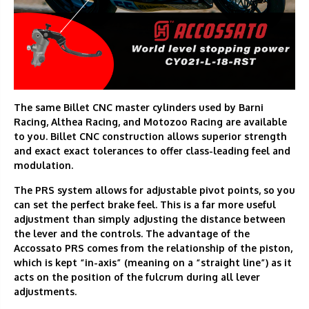
The same Billet CNC master cylinders used by Barni
Racing, Althea Racing, and Motozoo Racing are available
to you. Billet CNC construction allows superior strength
and exact exact tolerances to offer class-leading feel and
modulation.
The PRS system allows for adjustable pivot points, so you
can set the perfect brake feel. This is a far more useful
adjustment than simply adjusting the distance between
the lever and the controls. The advantage of the
Accossato PRS comes from the relationship of the piston,
which is kept “in-axis” (meaning on a “straight line”) as it
acts on the position of the fulcrum during all lever
adjustments.