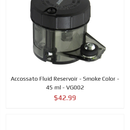
Accossato Fluid Reservoir - Smoke Color -
45 ml - VG002
$42.99