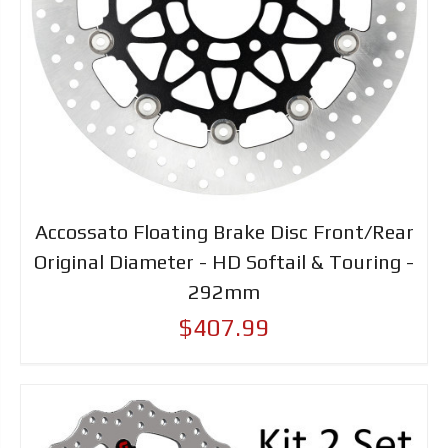
Accossato Floating Brake Disc Front/Rear
Original Diameter - HD Softail & Touring -
292mm
$407.99