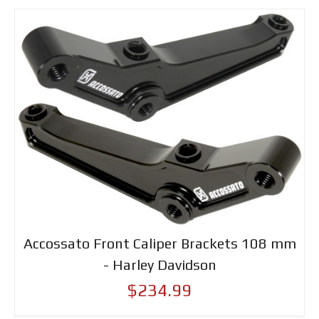
Accossato Front Caliper Brackets 108 mm
- Harley Davidson
$234.99