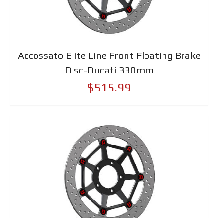
Accossato Elite Line Front Floating Brake
Disc-Ducati 330mm
$515.99