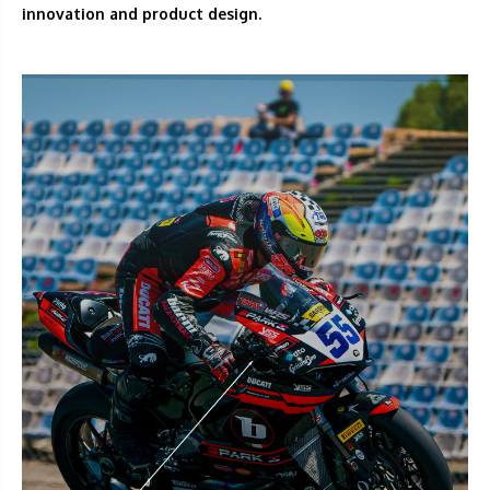
innovation and product design.