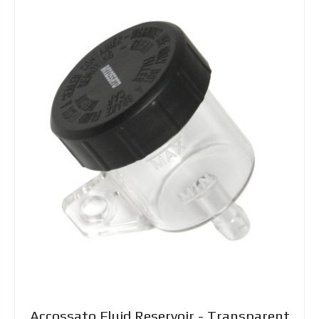
Accossato Fluid Reservoir - Transparent