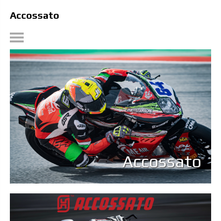
Accossato
Accossato