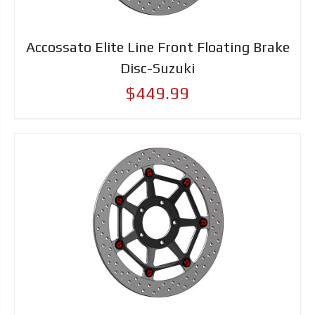
Accossato Elite Line Front Floating Brake
Disc-Suzuki
$449.99