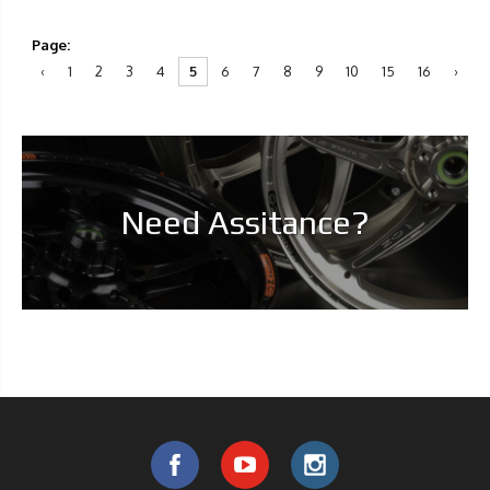
Page:
‹
1
2
3
4
5
6
7
8
9
10
15
16
›
Need Assitance?