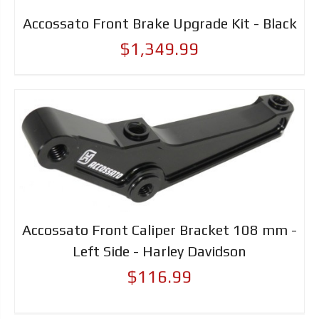
Accossato Front Brake Upgrade Kit - Black
$1,349.99
Accossato Front Caliper Bracket 108 mm -
Left Side - Harley Davidson
$116.99