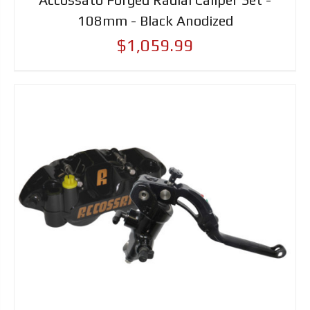
108mm - Black Anodized
$1,059.99