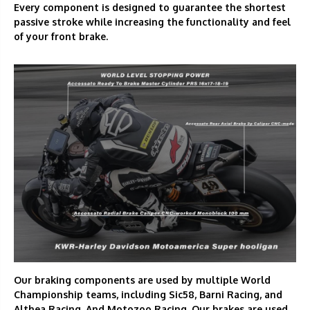
Every component is designed to guarantee the shortest
passive stroke while increasing the functionality and feel
of your front brake.
Our braking components are used by multiple World
Championship teams, including Sic58, Barni Racing, and
Althea Racing. And Motozoo Racing. Our brakes are used