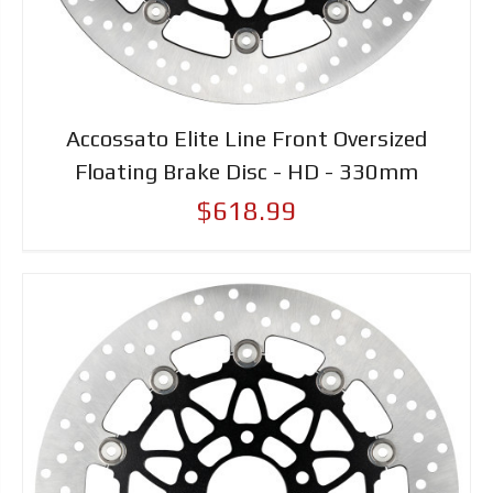
Accossato Elite Line Front Oversized
Floating Brake Disc - HD - 330mm
$618.99