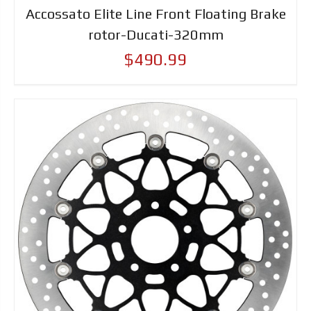
Accossato Elite Line Front Floating Brake
rotor-Ducati-320mm
$490.99