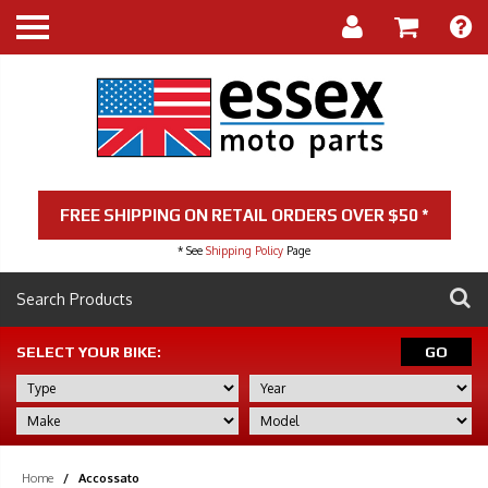
FREE SHIPPING ON RETAIL ORDERS OVER $50 *
* See
Shipping Policy
Page
SELECT YOUR BIKE:
GO
Home
/
Accossato