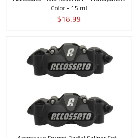
Color - 15 ml
$18.99
Accossato Forged Radial Caliper Set -