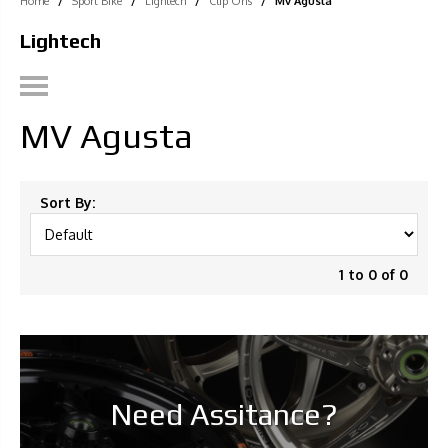
Home
/
Sport Bike
/
Lightech
/
Clip Ons
/
Mv Agusta
Lightech
MV Agusta
Sort By:
1 to 0 of 0
Need Assitance?