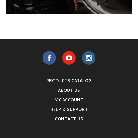
PRODUCTS CATALOG
ABOUT US
MY ACCOUNT
HELP & SUPPORT
CONTACT US