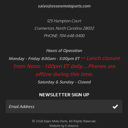
sales@essexmotoparts.com
125 Hampton Court
Cramerton, North Carolina 28032
PHONE: 704-648-0400
Hours of Operation
Lunch closure
Monday - Friday 8:00am - 5:00pm ET
**
from Noon - 1:00pm ET daily.....
Phones are
offline during this time.
Saturday & Sunday - Closed
NEWSLETTER SIGN UP
© 2026 Essex Moto Parts, All Rights Reserved.
Website by
E-dreamz