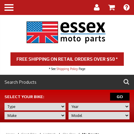
FREE SHIPPING ON RETAIL ORDERS OVER $50 *
* See
Shipping Policy
Page
SELECT YOUR BIKE:
GO