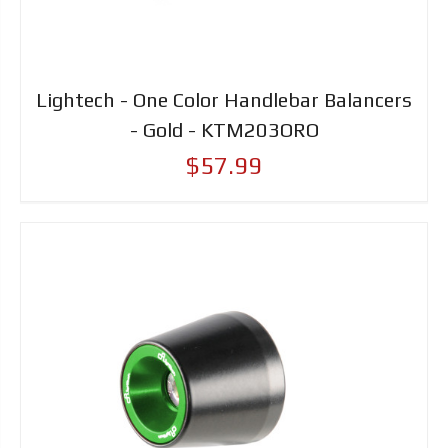
Lightech - One Color Handlebar Balancers
- Gold - KTM203ORO
$57.99