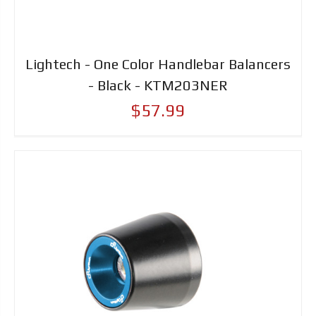
Lightech - One Color Handlebar Balancers
- Black - KTM203NER
$57.99