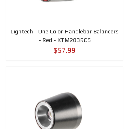
Lightech - One Color Handlebar Balancers
- Red - KTM203ROS
$57.99