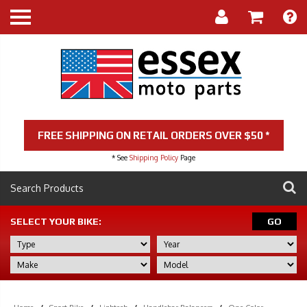
FREE SHIPPING ON RETAIL ORDERS OVER $50 *
* See
Shipping Policy
Page
SELECT YOUR BIKE:
GO