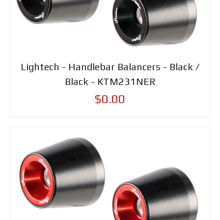
Lightech - Handlebar Balancers - Black /
Black - KTM231NER
$0.00