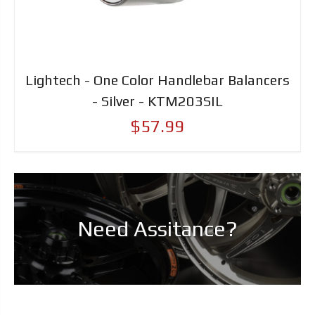
Lightech - One Color Handlebar Balancers
- Silver - KTM203SIL
$57.99
Need Assitance?