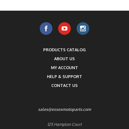
PRODUCTS CATALOG
ABOUT US
MY ACCOUNT
HELP & SUPPORT
CONTACT US
sales@essexmotoparts.com
125 Hampton Court