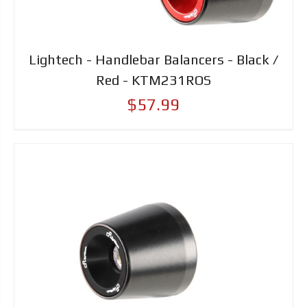
Lightech - Handlebar Balancers - Black /
Red - KTM231ROS
$57.99