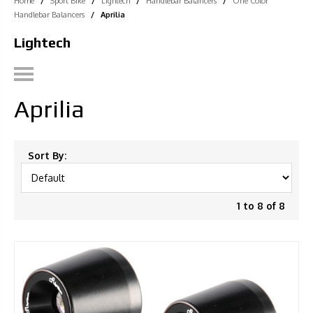
Home
/
Sport Bike
/
Lightech
/
Handlebar Balancers
/
One Color
Handlebar Balancers
/
Aprilia
Lightech
Aprilia
Sort By:
1 to 8 of 8