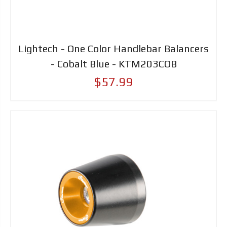
Lightech - One Color Handlebar Balancers
- Cobalt Blue - KTM203COB
$57.99