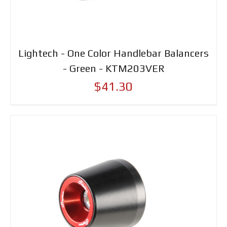
Lightech - One Color Handlebar Balancers
- Green - KTM203VER
$41.30