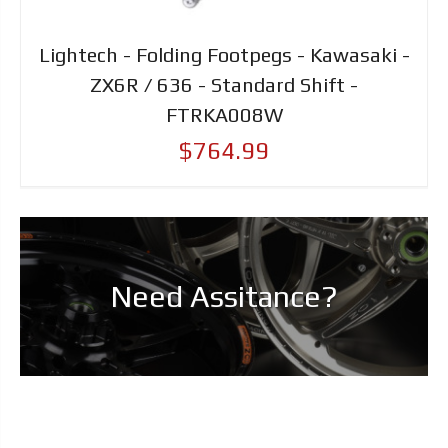
Lightech - Folding Footpegs - Kawasaki -
ZX6R / 636 - Standard Shift -
FTRKA008W
$764.99
Need Assitance?