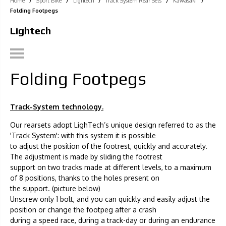
Home
/
Sport Bike
/
Lightech
/
Track System Rear Sets
/
Kawasaki
/
Folding Footpegs
Lightech
Folding Footpegs
Track-System technology.
Our rearsets adopt LighTech’s unique design referred to as the
'Track System': with this system it is possible
to adjust the position of the footrest, quickly and accurately.
The adjustment is made by sliding the footrest
support on two tracks made at different levels, to a maximum
of 8 positions, thanks to the holes present on
the support. (picture below)
Unscrew only 1 bolt, and you can quickly and easily adjust the
position or change the footpeg after a crash
during a speed race, during a track-day or during an endurance