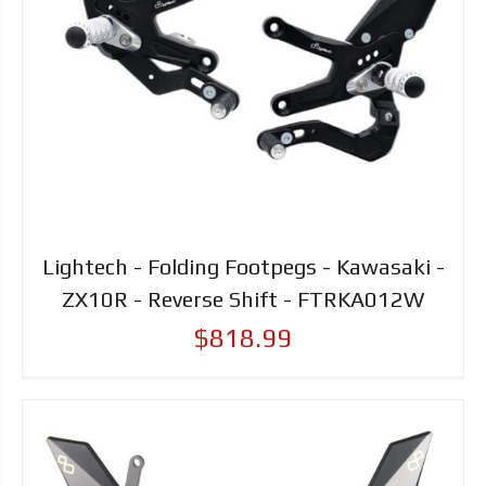
Lightech - Folding Footpegs - Kawasaki -
ZX10R - Reverse Shift - FTRKA012W
$818.99