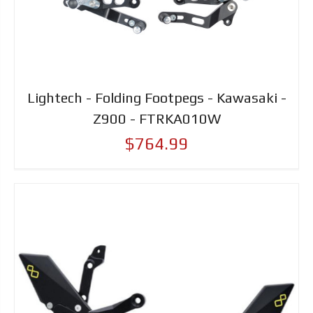
Lightech - Folding Footpegs - Kawasaki -
Z900 - FTRKA010W
$764.99