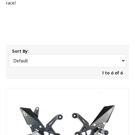
race!
Sort By:
1 to 6 of 6