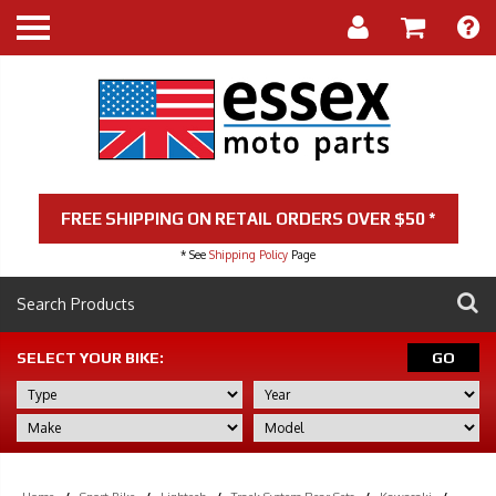
FREE SHIPPING ON RETAIL ORDERS OVER $50 *
* See
Shipping Policy
Page
SELECT YOUR BIKE:
GO