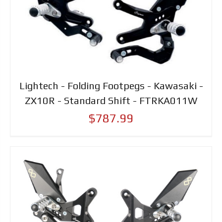
Lightech - Folding Footpegs - Kawasaki -
ZX10R - Standard Shift - FTRKA011W
$787.99