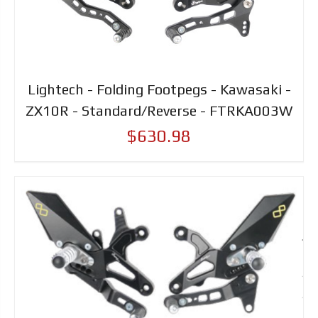
Lightech - Folding Footpegs - Kawasaki -
ZX10R - Standard/Reverse - FTRKA003W
$630.98