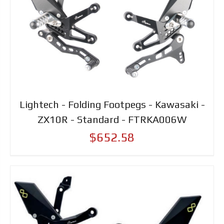
Lightech - Folding Footpegs - Kawasaki -
ZX10R - Standard - FTRKA006W
$652.58