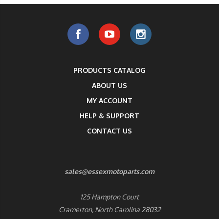
PRODUCTS CATALOG
ABOUT US
MY ACCOUNT
HELP & SUPPORT
CONTACT US
sales@essexmotoparts.com
125 Hampton Court
Cramerton, North Carolina 28032