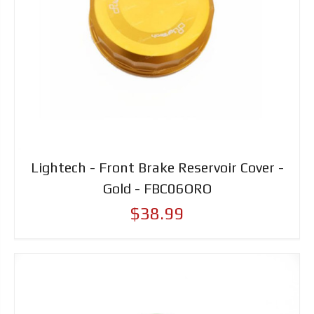
Lightech - Front Brake Reservoir Cover -
Gold - FBC06ORO
$38.99