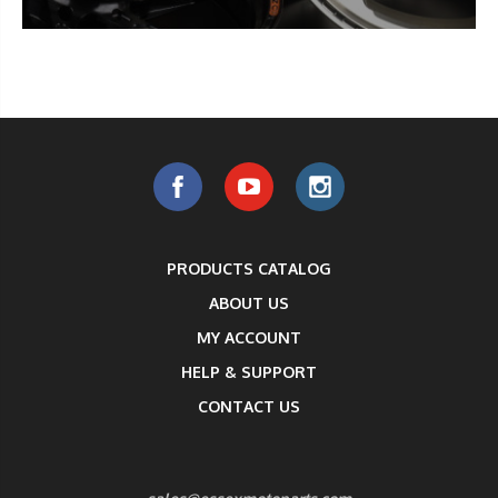
PRODUCTS CATALOG
ABOUT US
MY ACCOUNT
HELP & SUPPORT
CONTACT US