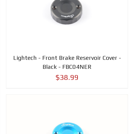
Lightech - Front Brake Reservoir Cover -
Black - FBC04NER
$38.99