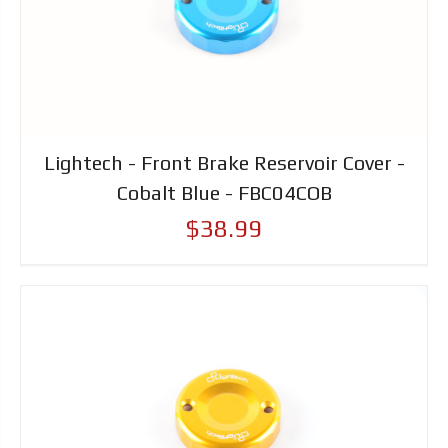
Lightech - Front Brake Reservoir Cover -
Cobalt Blue - FBC04COB
$38.99