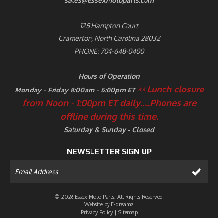
sales@essexmotoparts.com
125 Hampton Court
Cramerton, North Carolina 28032
PHONE: 704-648-0400
Hours of Operation
Lunch closure
Monday - Friday 8:00am - 5:00pm ET
**
from Noon - 1:00pm ET daily.....
Phones are
offline during this time.
Saturday & Sunday - Closed
NEWSLETTER SIGN UP
© 2026 Essex Moto Parts, All Rights Reserved.
Website by
E-dreamz
Privacy Policy
|
Sitemap