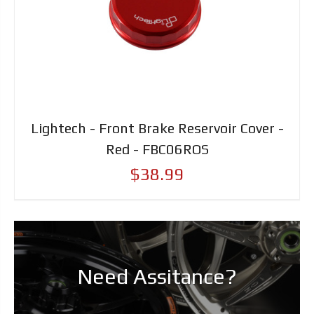
Lightech - Front Brake Reservoir Cover -
Red - FBC06ROS
$38.99
Need Assitance?