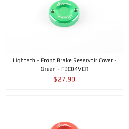
Lightech - Front Brake Reservoir Cover -
Green - FBC04VER
$27.90