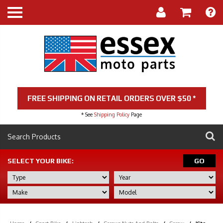
FREE SHIPPING ON RETAIL ORDERS OVER $50 *
* See
Shipping Policy
Page
SELECT YOUR BIKE:
GO