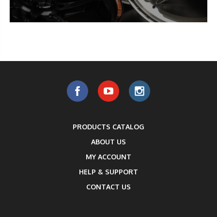
PRODUCTS CATALOG
ABOUT US
MY ACCOUNT
HELP & SUPPORT
CONTACT US