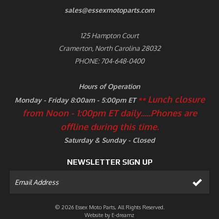
sales@essexmotoparts.com
125 Hampton Court
Cramerton, North Carolina 28032
PHONE: 704-648-0400
Hours of Operation
Lunch closure
Monday - Friday 8:00am - 5:00pm ET
**
from Noon - 1:00pm ET daily.....
Phones are
offline during this time.
Saturday & Sunday - Closed
NEWSLETTER SIGN UP
© 2026 Essex Moto Parts, All Rights Reserved.
Website by
E-dreamz