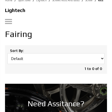
Home
/
Sport Bike
/
Lightech
/
Screws Nuts And Bolts
/
Screw
/
Kits
Lightech
Fairing
Sort By:
1 to 0 of 0
Need Assitance?