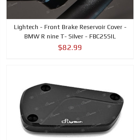
Lightech - Front Brake Reservoir Cover -
BMW R nine T- Silver - FBC25SIL
$82.99