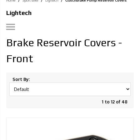
Home
/
Sport Bike
/
Lightech
/
Clutchbrake Pump Reservoir Covers
Lightech
Brake Reservoir Covers -
Front
Sort By:
1 to 12 of 48