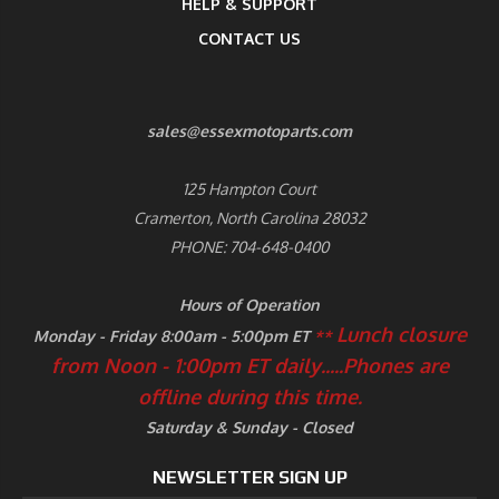
HELP & SUPPORT
CONTACT US
sales@essexmotoparts.com
125 Hampton Court
Cramerton, North Carolina 28032
PHONE: 704-648-0400
Hours of Operation
Lunch closure
Monday - Friday 8:00am - 5:00pm ET
**
from Noon - 1:00pm ET daily.....
Phones are
offline during this time.
Saturday & Sunday - Closed
NEWSLETTER SIGN UP