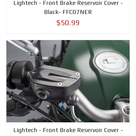
Lightech - Front Brake Reservoir Cover -
Black- FFC07NER
$50.99
Lightech - Front Brake Reservoir Cover -