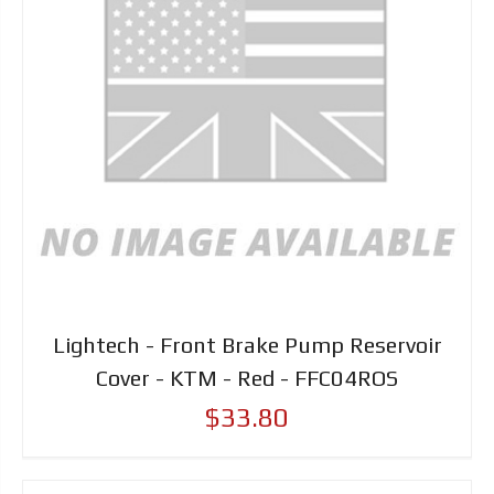
Lightech - Front Brake Pump Reservoir
Cover - KTM - Red - FFC04ROS
$33.80