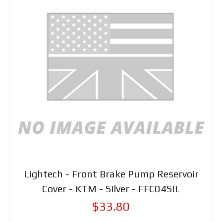
Lightech - Front Brake Pump Reservoir
Cover - KTM - Silver - FFC04SIL
$33.80