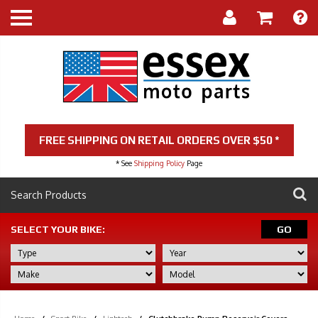
FREE SHIPPING ON RETAIL ORDERS OVER $50 *
* See
Shipping Policy
Page
SELECT YOUR BIKE:
GO