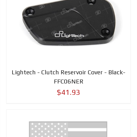
Lightech - Clutch Reservoir Cover - Black-
FFC06NER
$41.93