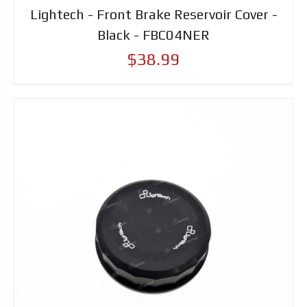
Lightech - Front Brake Reservoir Cover -
Black - FBC04NER
$38.99