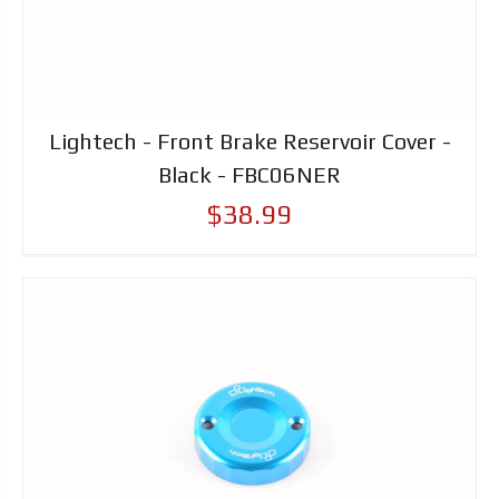
Lightech - Front Brake Reservoir Cover -
Black - FBC06NER
$38.99