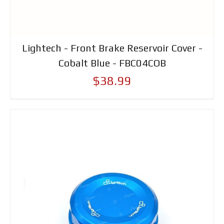
Lightech - Front Brake Reservoir Cover -
Cobalt Blue - FBC04COB
$38.99