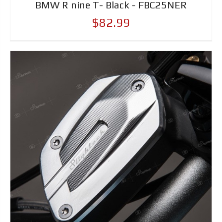
BMW R nine T- Black - FBC25NER
$82.99