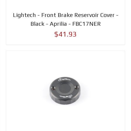
Lightech - Front Brake Reservoir Cover -
Black - Aprilia - FBC17NER
$41.93