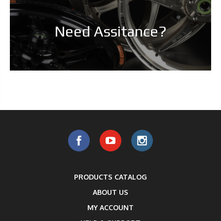
Need Assitance?
PRODUCTS CATALOG
ABOUT US
MY ACCOUNT