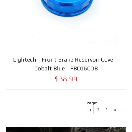
Lightech - Front Brake Reservoir Cover -
Cobalt Blue - FBC06COB
$38.99
Page:
1
2
3
4
›