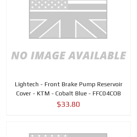
Lightech - Front Brake Pump Reservoir
Cover - KTM - Cobalt Blue - FFC04COB
$33.80